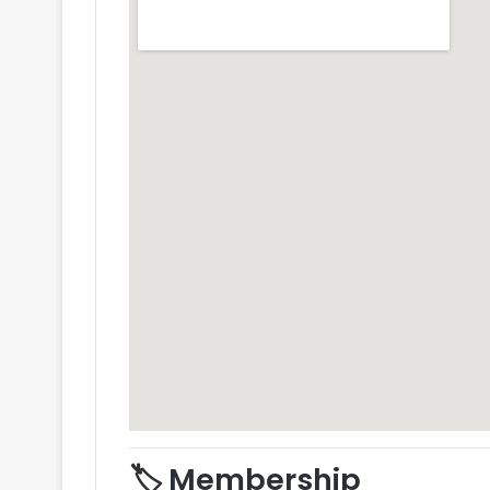
🏷️ Membership