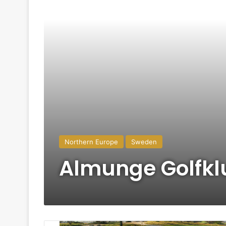
Northern Europe
Sweden
Almunge Golfk