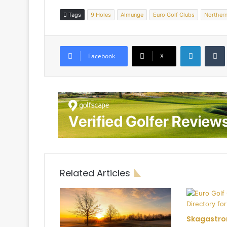
Tags
9 Holes
Almunge
Euro Golf Clubs
Norther
LinkedIn
Tumb
Facebook
X
Related Articles
Skagastro