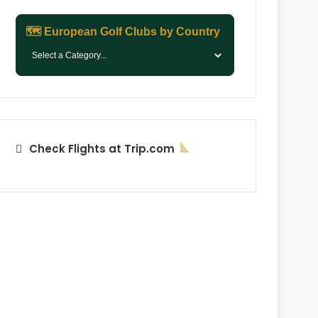
🗺️ European Golf Clubs by Country
Check Flights at Trip.com