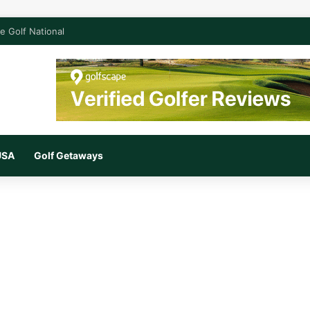
e Golf National
 USA
Golf Getaways