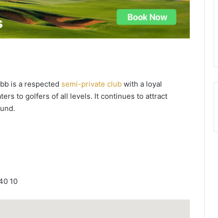
ubb is a respected
semi-private club
with a loyal
ers to golfers of all levels. It continues to attract
ound.
40 10