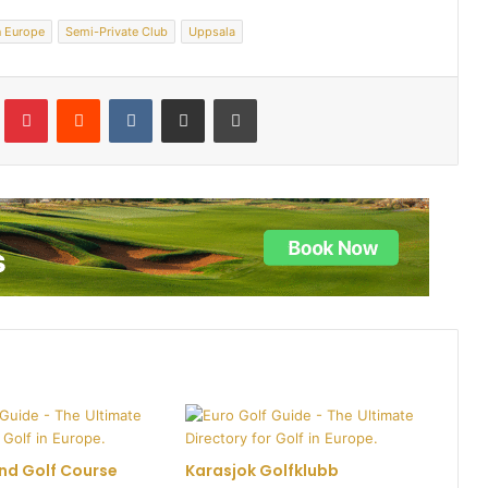
n Europe
Semi-Private Club
Uppsala
lr
Pinterest
Reddit
VKontakte
Share via Email
Print
nd Golf Course
Karasjok Golfklubb