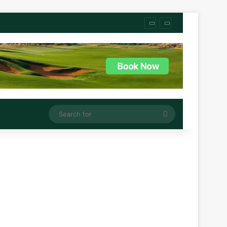
Search
for