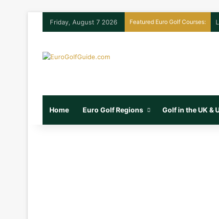
Friday, August 7 2026
Featured Euro Golf Courses:
L
Home
Euro Golf Regions
Golf in the UK &