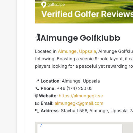
🏌️Almunge Golfklubb
Located in
Almunge
,
Uppsala
, Almunge Golfkl
following. Boasting a scenic 9-hole layout, it cat
players looking for a peaceful yet rewarding r
📍
Location:
Almunge, Uppsala
📞
Phone:
+46 (174) 250 05
🌐
Website:
https://almungegk.se
📧
Email:
almungegk@gmail.com
📮
Address:
Stavhult 556, Almunge, Uppsala, 7