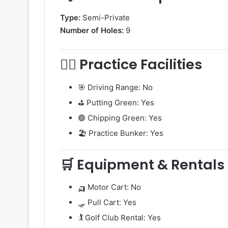
Type:
Semi-Private
Number of Holes:
9
🏌️‍♀️ Practice Facilities
🎯 Driving Range: No
⛳ Putting Green: Yes
🟢 Chipping Green: Yes
🏖️ Practice Bunker: Yes
🛒 Equipment & Rentals
🛺 Motor Cart: No
🛷 Pull Cart: Yes
🏌️ Golf Club Rental: Yes