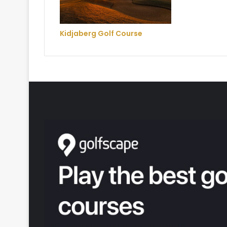
Kidjaberg Golf Course