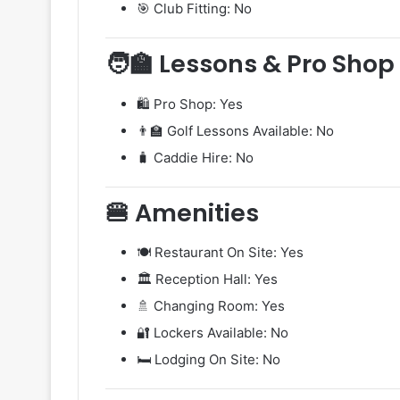
🎯 Club Fitting: No
🧑‍🏫 Lessons & Pro Shop
🛍️ Pro Shop: Yes
👨‍🏫 Golf Lessons Available: No
🧳 Caddie Hire: No
🍔 Amenities
🍽️ Restaurant On Site: Yes
🏛️ Reception Hall: Yes
🚿 Changing Room: Yes
🔐 Lockers Available: No
🛏️ Lodging On Site: No