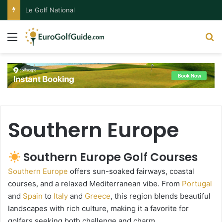
Le Golf National
Menu
S
Southern Europe
Southern Europe Golf Courses
Southern Europe
offers sun-soaked fairways, coastal
courses, and a relaxed Mediterranean vibe. From
Portugal
and
Spain
to
Italy
and
Greece
, this region blends beautiful
landscapes with rich culture, making it a favorite for
golfers seeking both challenge and charm.