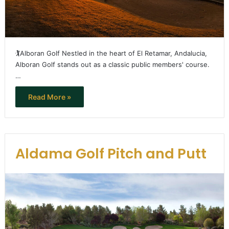
🏌️Alboran Golf Nestled in the heart of El Retamar, Andalucia,
Alboran Golf stands out as a classic public members' course.
…
Read More »
Aldama Golf Pitch and Putt