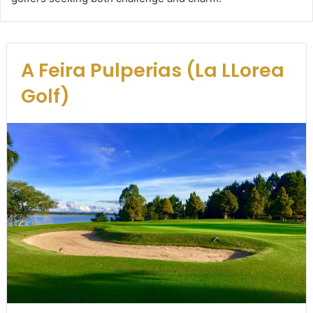
A Feira Pulperias (La LLorea
Golf)