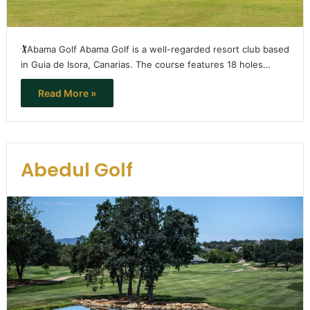
🏌️Abama Golf Abama Golf is a well-regarded resort club based
in Guia de Isora, Canarias. The course features 18 holes…
Read More »
Abedul Golf