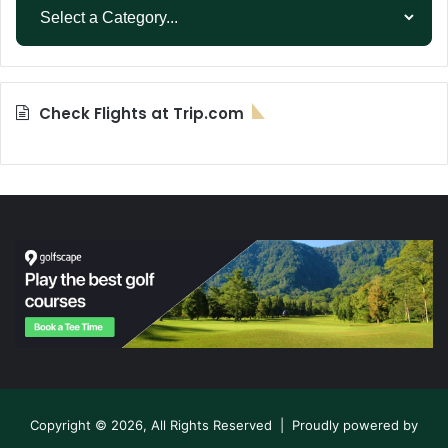
Check Flights at Trip.com
Copyright © 2026, All Rights Reserved | Proudly powered by