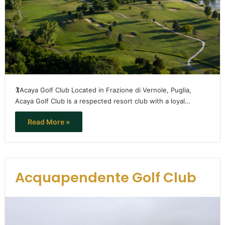
🏌️Acaya Golf Club Located in Frazione di Vernole, Puglia,
Acaya Golf Club is a respected resort club with a loyal…
Read More »
Acquapendente Golf Club