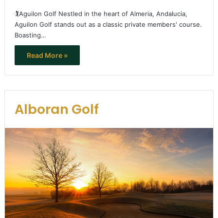
🏌️Aguilon Golf Nestled in the heart of Almeria, Andalucia,
Aguilon Golf stands out as a classic private members' course.
Boasting…
Read More »
Alboran Golf