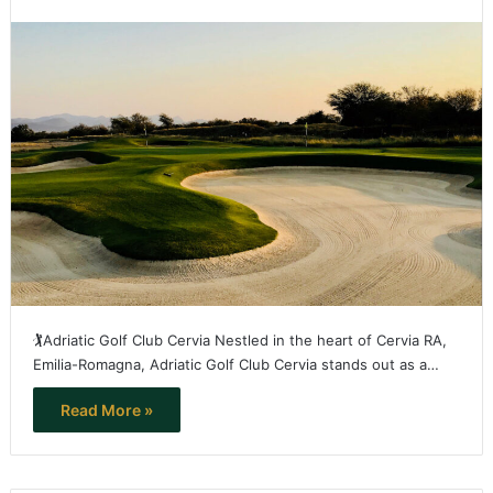
🏌️Adriatic Golf Club Cervia Nestled in the heart of Cervia RA,
Emilia-Romagna, Adriatic Golf Club Cervia stands out as a…
Read More »