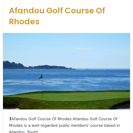
Afandou Golf Course Of
Rhodes
🏌️Afandou Golf Course Of Rhodes Afandou Golf Course Of
Rhodes is a well-regarded public members' course based in
Afandou, South…