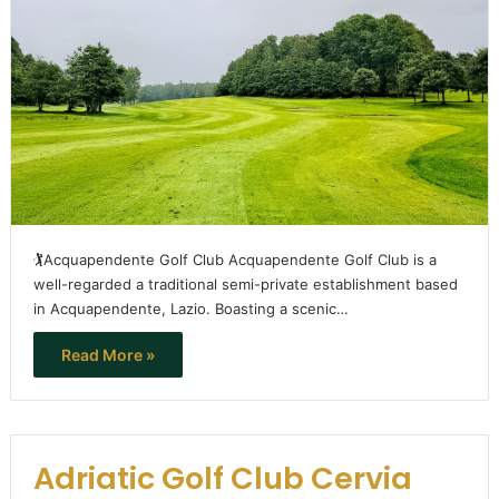
🏌️Acquapendente Golf Club Acquapendente Golf Club is a
well-regarded a traditional semi-private establishment based
in Acquapendente, Lazio. Boasting a scenic…
Read More »
Adriatic Golf Club Cervia