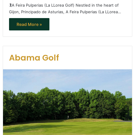
🏌️A Feira Pulperias (La LLorea Golf) Nestled in the heart of
Gijon, Principado de Asturias, A Feira Pulperias (La LLorea…
Read More »
Abama Golf