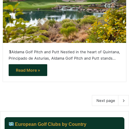
🏌️Aldama Golf Pitch and Putt Nestled in the heart of Quintana,
Principado de Asturias, Aldama Golf Pitch and Putt stands…
Read More »
Next page
European Golf Clubs by Country