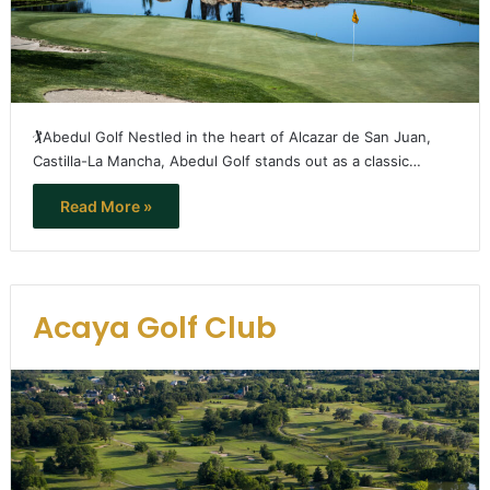
🏌️Abedul Golf Nestled in the heart of Alcazar de San Juan,
Castilla-La Mancha, Abedul Golf stands out as a classic…
Read More »
Acaya Golf Club