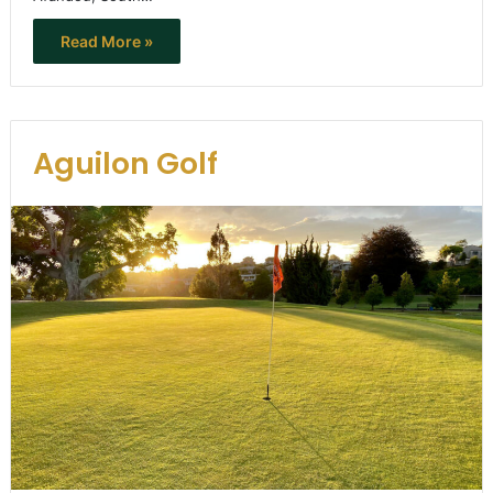
Read More »
Aguilon Golf