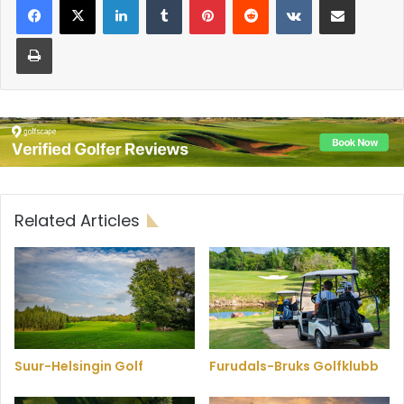
Print
Related Articles
Suur-Helsingin Golf
Furudals-Bruks Golfklubb