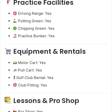
Practice Facilities
Driving Range: Yes
Putting Green: Yes
Chipping Green: Yes
Practice Bunker: Yes
Equipment & Rentals
Motor Cart: Yes
Pull Cart: Yes
🏌️ Golf Club Rental: Yes
Club Fitting: Yes
Lessons & Pro Shop
Pro Shop: Yes