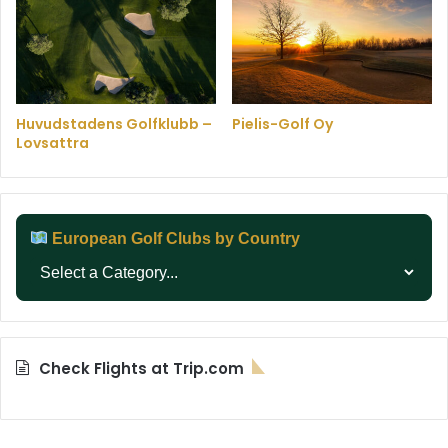
Huvudstadens Golfklubb –
Pielis-Golf Oy
Lovsattra
European Golf Clubs by Country
Check Flights at Trip.com