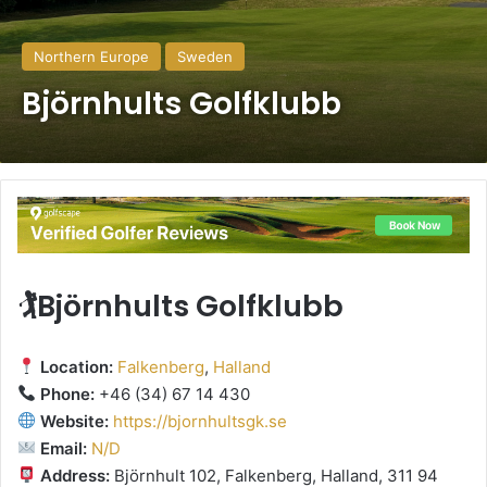
Northern Europe
Sweden
Björnhults Golfklubb
🏌️Björnhults Golfklubb
Location:
Falkenberg
,
Halland
Phone:
+46 (34) 67 14 430
Website:
https://bjornhultsgk.se
Email:
N/D
Address:
Björnhult 102, Falkenberg, Halland, 311 94