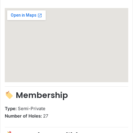
Membership
Type:
Semi-Private
Number of Holes:
27