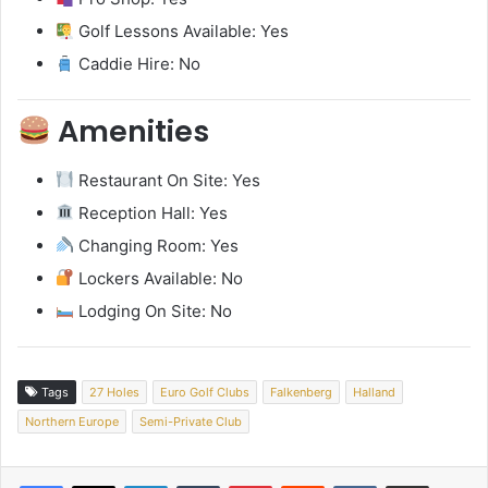
Golf Lessons Available: Yes
Caddie Hire: No
Amenities
Restaurant On Site: Yes
Reception Hall: Yes
Changing Room: Yes
Lockers Available: No
Lodging On Site: No
Tags
27 Holes
Euro Golf Clubs
Falkenberg
Halland
Northern Europe
Semi-Private Club
LinkedIn
Tumblr
Pinterest
Reddit
VKontakte
Share via Email