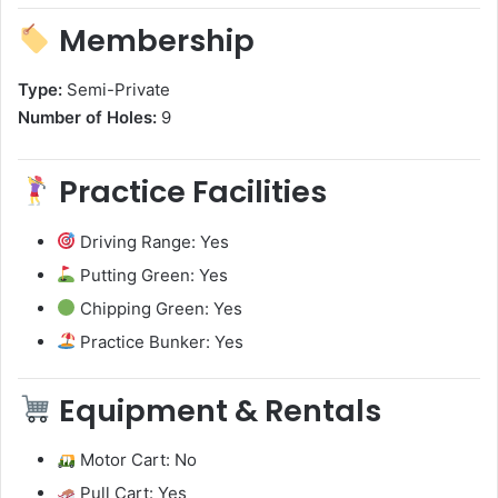
Membership
Type:
Semi-Private
Number of Holes:
9
Practice Facilities
Driving Range: Yes
Putting Green: Yes
Chipping Green: Yes
Practice Bunker: Yes
Equipment & Rentals
Motor Cart: No
Pull Cart: Yes