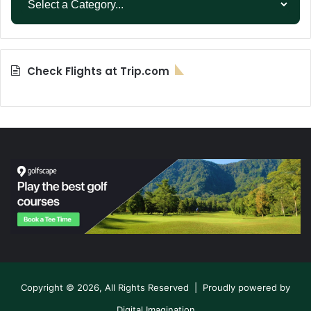
Check Flights at Trip.com
Copyright © 2026, All Rights Reserved | Proudly powered by
Digital Imagination