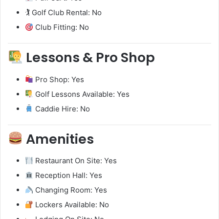
🏌️ Golf Club Rental: No
Club Fitting: No
Lessons & Pro Shop
Pro Shop: Yes
Golf Lessons Available: Yes
Caddie Hire: No
Amenities
Restaurant On Site: Yes
Reception Hall: Yes
Changing Room: Yes
Lockers Available: No