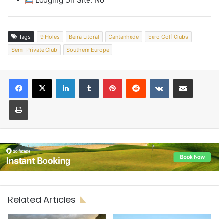
Lodging On Site: No
Tags
9 Holes
Beira Litoral
Cantanhede
Euro Golf Clubs
Semi-Private Club
Southern Europe
LinkedIn
Tumblr
Pinterest
Reddit
VKontakte
Share via Email
Print
Related Articles