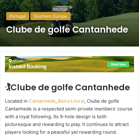
Portugal
Southern Europe
Clube de golfe Cantanhede
🏌️Clube de golfe Cantanhede
Located in
Cantanhede
,
Beira Litoral
, Clube de golfe
Cantanhede is a respected semi-private members' course
with a loyal following. Its 9-hole design is both
picturesque and rewarding to play. It continues to attract
players looking for a peaceful yet rewarding round.