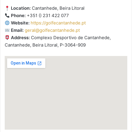
Location:
Cantanhede, Beira Litoral
Phone:
+351 () 231 422 077
Website:
https://golfecantanhede.pt
Email:
geral@golfecantanhede.pt
Address:
Complexo Desportivo de Cantanhede,
Cantanhede, Beira Litoral, P-3064-909