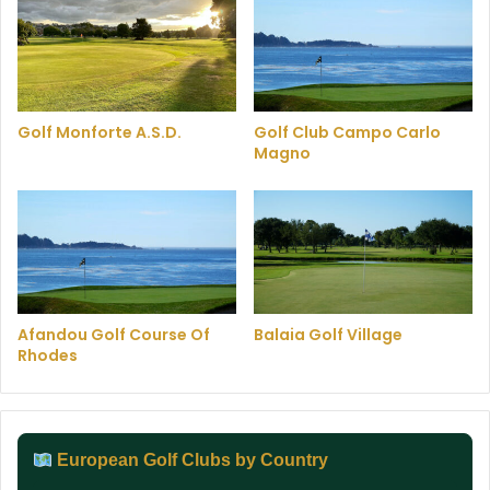
Golf Monforte A.S.D.
Golf Club Campo Carlo
Magno
Afandou Golf Course Of
Balaia Golf Village
Rhodes
European Golf Clubs by Country