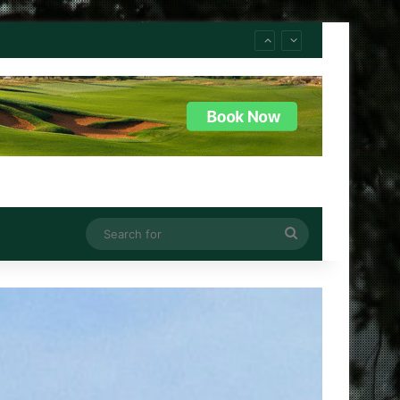
Search
for