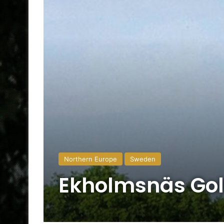
Northern Europe
Sweden
Ekholmsnäs Gol