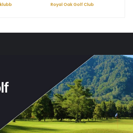
klubb
Royal Oak Golf Club