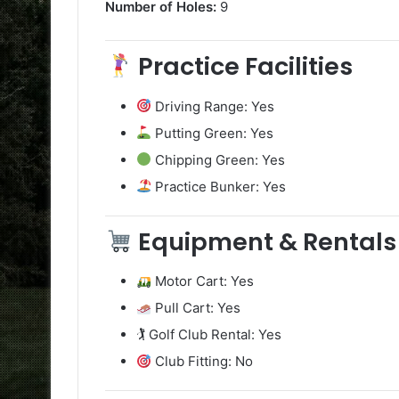
Number of Holes:
9
Practice Facilities
Driving Range: Yes
Putting Green: Yes
Chipping Green: Yes
Practice Bunker: Yes
Equipment & Rentals
Motor Cart: Yes
Pull Cart: Yes
🏌️ Golf Club Rental: Yes
Club Fitting: No