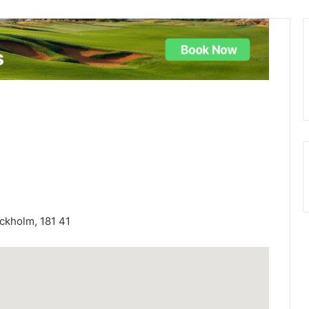
ckholm, 181 41