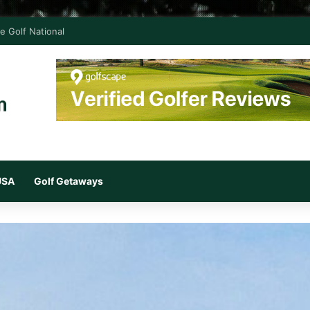
e Golf National
 USA
Golf Getaways