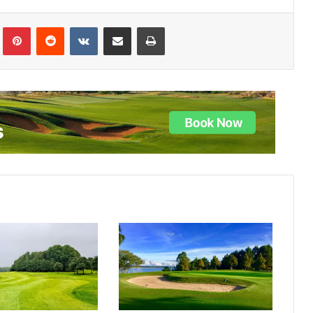
lr
Pinterest
Reddit
VKontakte
Share via Email
Print