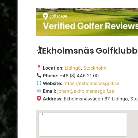
🏌️Ekholmsnäs Golfklubb
Location:
Lidingö
,
Stockholm
Phone:
+46 (8) 446 21 00
Website:
https://ekholmsnasgolf.se
Email:
johan@ekholmsnasgolf.se
Address:
Ekholmsnäsvägen 87, Lidingö, Sto