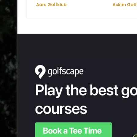
Aars Golfklub
Askim Golf