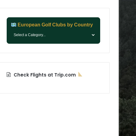
European Golf Clubs by Country
Check Flights at Trip.com