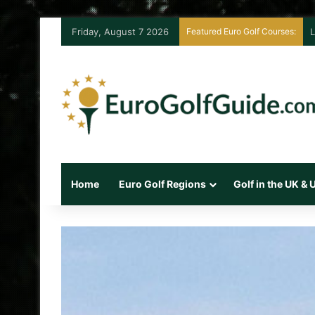
Friday, August 7 2026
Featured Euro Golf Courses:
L
Home
Euro Golf Regions
Golf in the UK &