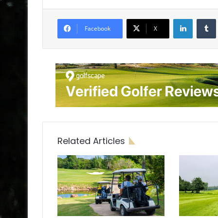
LinkedIn
Tumb
Facebook
X
Related Articles