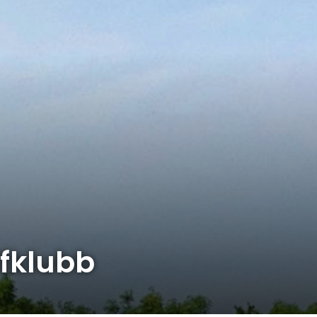
fklubb