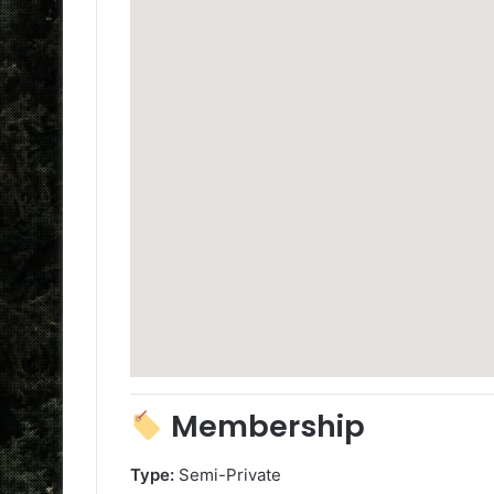
Membership
Type:
Semi-Private