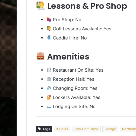
Lessons & Pro Shop
Pro Shop: No
Golf Lessons Available: Yes
Caddie Hire: No
Amenities
Restaurant On Site: Yes
Reception Hall: Yes
Changing Room: Yes
Lockers Available: Yes
Lodging On Site: No
Tags
9 Holes
Euro Golf Clubs
Lidingö
Northern