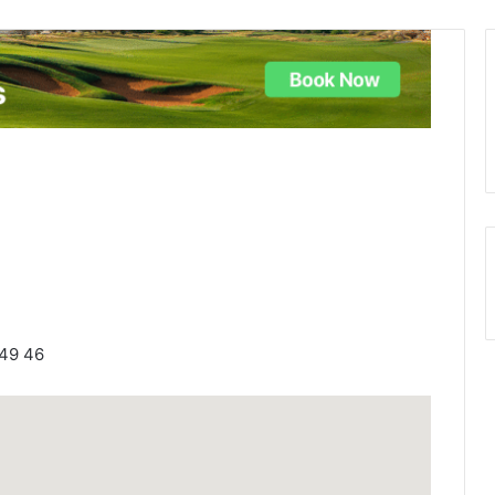
749 46