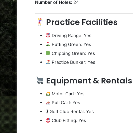
Number of Holes:
24
Practice Facilities
Driving Range: Yes
Putting Green: Yes
Chipping Green: Yes
Practice Bunker: Yes
Equipment & Rentals
Motor Cart: Yes
Pull Cart: Yes
🏌️ Golf Club Rental: Yes
Club Fitting: Yes