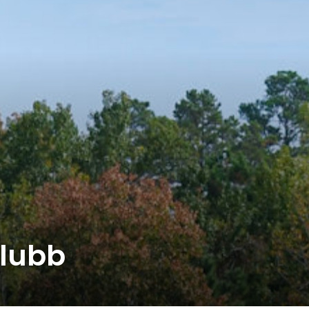
klubb