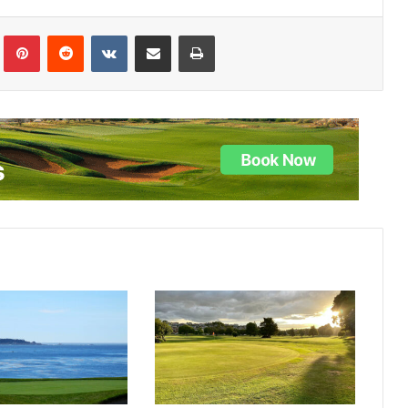
lr
Pinterest
Reddit
VKontakte
Share via Email
Print