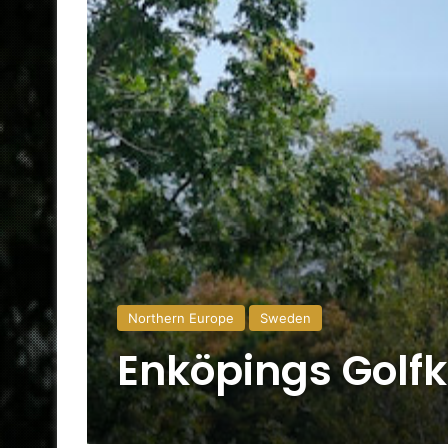
Northern Europe
Sweden
Enköpings Golf