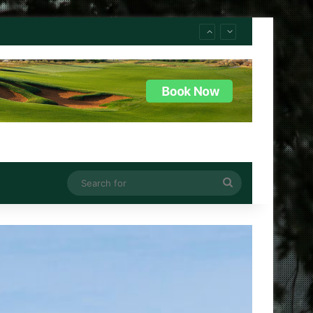
Search
for