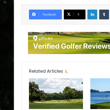
LinkedIn
Tumb
Facebook
X
Related Articles