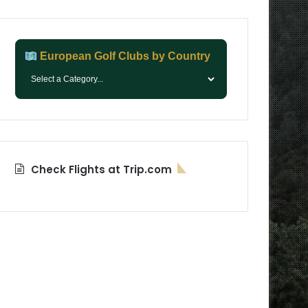
European Golf Clubs by Country
Check Flights at Trip.com