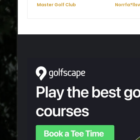
Master Golf Club
Norrfa?lls