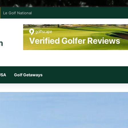
Le Golf National
 USA
Golf Getaways