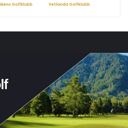
vikens Golfklubb
Vetlanda Golfklubb