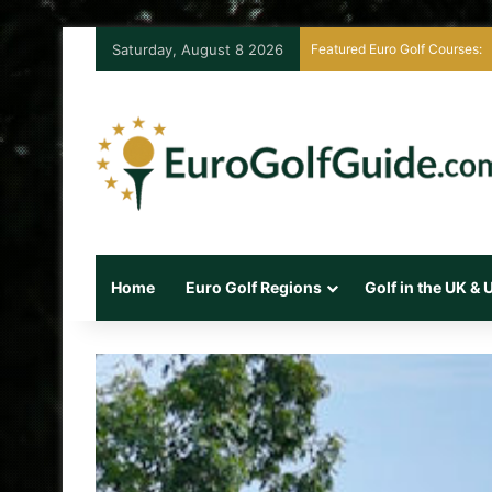
Saturday, August 8 2026
Featured Euro Golf Courses:
Home
Euro Golf Regions
Golf in the UK &