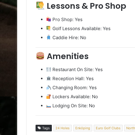
Lessons & Pro Shop
Pro Shop: Yes
Golf Lessons Available: Yes
Caddie Hire: No
Amenities
Restaurant On Site: Yes
Reception Hall: Yes
Changing Room: Yes
Lockers Available: No
Lodging On Site: No
Tags
24 Holes
Enköping
Euro Golf Clubs
North