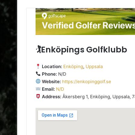
🏌️Enköpings Golfklubb
Location:
Enköping
,
Uppsala
Phone:
N/D
Website:
https://enkopinggolf.se
Email:
N/D
Address:
Åkersberg 1, Enköping, Uppsala, 