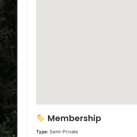
Membership
Type:
Semi-Private