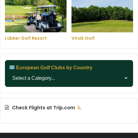
Lübker Golf Resort
Virvik Golf
European Golf Clubs by Country
Check Flights at Trip.com