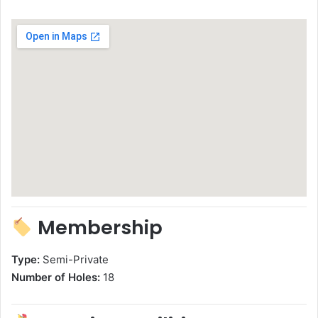
Membership
Type:
Semi-Private
Number of Holes:
18