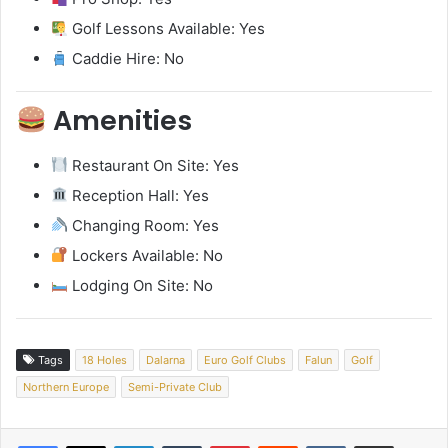
Golf Lessons Available: Yes
Caddie Hire: No
Amenities
Restaurant On Site: Yes
Reception Hall: Yes
Changing Room: Yes
Lockers Available: No
Lodging On Site: No
Tags
18 Holes
Dalarna
Euro Golf Clubs
Falun
Golf
Northern Europe
Semi-Private Club
LinkedIn
Tumblr
Pinterest
Reddit
VKontakte
Share via Email