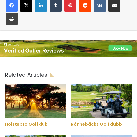
Print
Related Articles
Holstebro Golfklub
Rönnebäcks Golfklubb