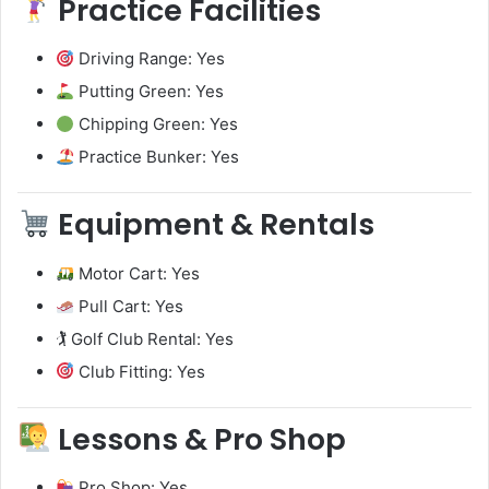
Practice Facilities
Driving Range: Yes
Putting Green: Yes
Chipping Green: Yes
Practice Bunker: Yes
Equipment & Rentals
Motor Cart: Yes
Pull Cart: Yes
🏌️ Golf Club Rental: Yes
Club Fitting: Yes
Lessons & Pro Shop
Pro Shop: Yes