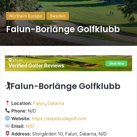
Northern Europe
Sweden
Falun-Borlänge Golfklubb
🏌️Falun-Borlänge Golfklubb
Location:
Falun
,
Dalarna
Phone:
N/D
Website:
https://aspebodagolf.com
Email:
N/D
Address:
Storgården 10, Falun, Dalarna, N/D