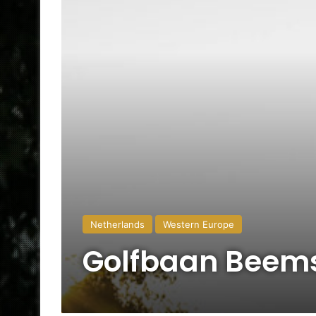
Netherlands
Western Europe
Golfbaan Beem