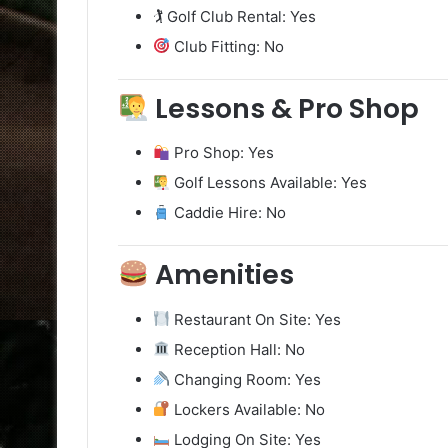
🏌️ Golf Club Rental: Yes
Club Fitting: No
Lessons & Pro Shop
Pro Shop: Yes
Golf Lessons Available: Yes
Caddie Hire: No
Amenities
Restaurant On Site: Yes
Reception Hall: No
Changing Room: Yes
Lockers Available: No
Lodging On Site: Yes