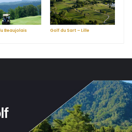
du Beaujolais
Golf du Sart – Lille