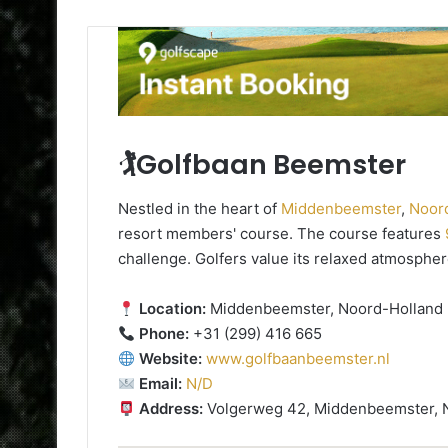
🏌️Golfbaan Beemster
Nestled in the heart of
Middenbeemster
,
Noor
resort members' course. The course features
challenge. Golfers value its relaxed atmospher
Location:
Middenbeemster, Noord-Holland
Phone:
+31 (299) 416 665
Website:
www.golfbaanbeemster.nl
Email:
N/D
Address:
Volgerweg 42, Middenbeemster, 