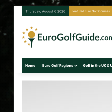
Thursday, August 6 2026
Featured Euro Golf Courses:
Home
Euro Golf Regions
Golf in the UK &