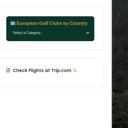
European Golf Clubs by Country
Check Flights at Trip.com