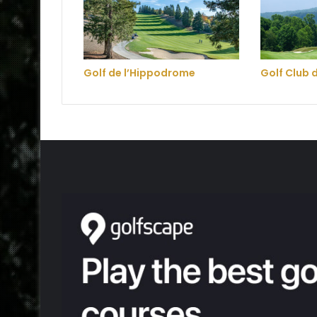
Golf de l’Hippodrome
Golf Club 