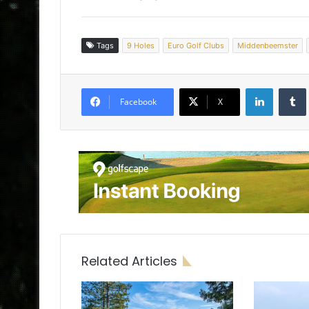
Tags
9 Holes
Euro Golf Clubs
Middenbeemster
LinkedIn
Tumb
Facebook
X
Related Articles