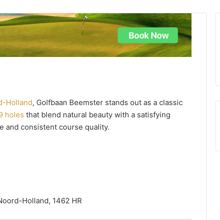
d-Holland
, Golfbaan Beemster stands out as a classic
9 holes
that blend natural beauty with a satisfying
e and consistent course quality.
Noord-Holland, 1462 HR