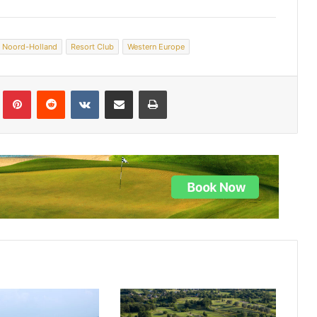
Noord-Holland
Resort Club
Western Europe
lr
Pinterest
Reddit
VKontakte
Share via Email
Print