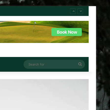
Search
for