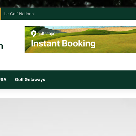
Le Golf National
 USA
Golf Getaways