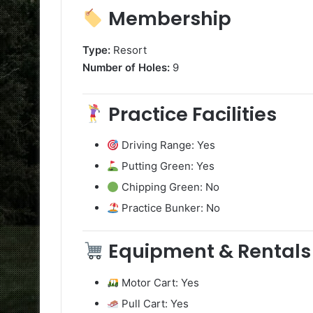
Membership
Type:
Resort
Number of Holes:
9
Practice Facilities
Driving Range: Yes
Putting Green: Yes
Chipping Green: No
Practice Bunker: No
Equipment & Rentals
Motor Cart: Yes
Pull Cart: Yes