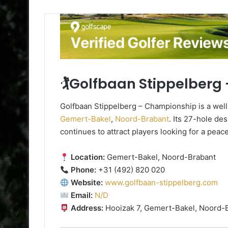
🏌️Golfbaan Stippelber
Golfbaan Stippelberg – Championship is a wel
Gemert-Bakel
,
Noord-Brabant
. Its 27-hole de
continues to attract players looking for a peac
Location:
Gemert-Bakel, Noord-Brabant
Phone:
+31 (492) 820 020
Website:
www.golfbaan-stippelberg.com
Email:
N/D
Address:
Hooizak 7, Gemert-Bakel, Noord-B