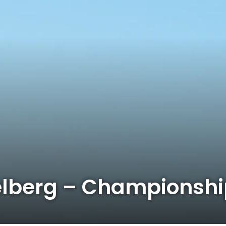
elberg – Championsh