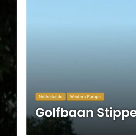
Netherlands
Western Europe
Golfbaan Stipp