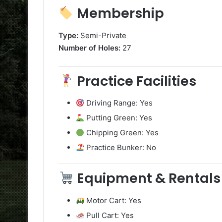
Membership
Type:
Semi-Private
Number of Holes:
27
Practice Facilities
Driving Range: Yes
Putting Green: Yes
Chipping Green: Yes
Practice Bunker: No
Equipment & Rentals
Motor Cart: Yes
Pull Cart: Yes