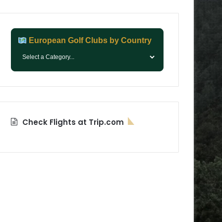
European Golf Clubs by Country
Check Flights at Trip.com