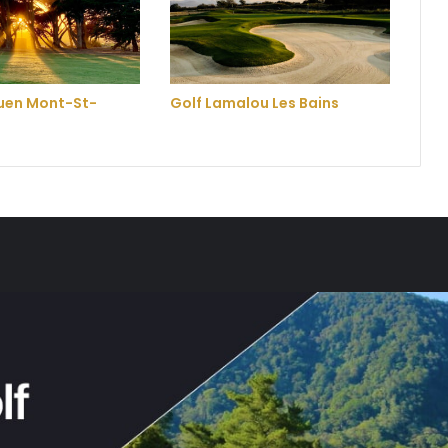
ouen Mont-St-
Golf Lamalou Les Bains