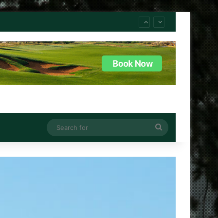
Search
for