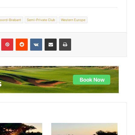
oord-Brabant
Semi-Private Club
Western Europe
lr
Pinterest
Reddit
VKontakte
Share via Email
Print