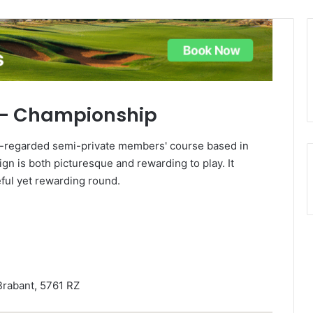
g – Championship
l-regarded semi-private members' course based in
sign is both picturesque and rewarding to play. It
eful yet rewarding round.
rabant, 5761 RZ