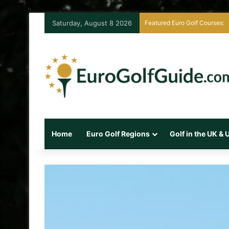
Saturday, August 8 2026
Featured Euro Golf Courses:
Home
Euro Golf Regions
Golf in the UK &