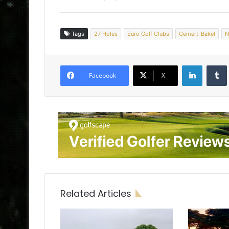
Tags
27 Holes
Euro Golf Clubs
Gemert-Bakel
N
LinkedIn
Tumb
Facebook
X
Related Articles