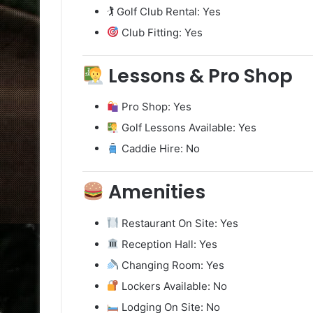
🏌️ Golf Club Rental: Yes
Club Fitting: Yes
Lessons & Pro Shop
Pro Shop: Yes
Golf Lessons Available: Yes
Caddie Hire: No
Amenities
Restaurant On Site: Yes
Reception Hall: Yes
Changing Room: Yes
Lockers Available: No
Lodging On Site: No