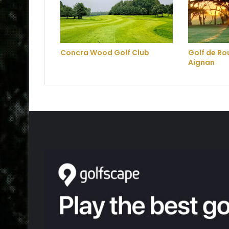
Concra Wood Golf Club
Golf de R
Aignan