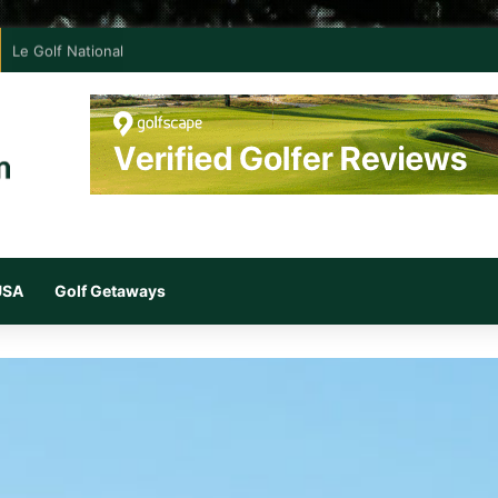
Le Golf National
 USA
Golf Getaways