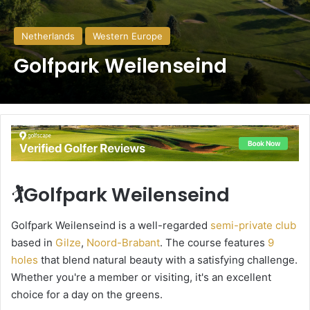
Netherlands
Western Europe
Golfpark Weilenseind
🏌️Golfpark Weilenseind
Golfpark Weilenseind is a well-regarded
semi-private club
based in
Gilze
,
Noord-Brabant
. The course features
9
holes
that blend natural beauty with a satisfying challenge.
Whether you're a member or visiting, it's an excellent
choice for a day on the greens.