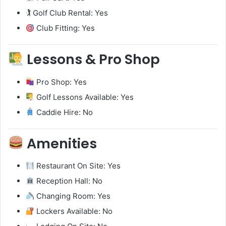
🏌️ Golf Club Rental: Yes
Club Fitting: Yes
Lessons & Pro Shop
Pro Shop: Yes
Golf Lessons Available: Yes
Caddie Hire: No
Amenities
Restaurant On Site: Yes
Reception Hall: No
Changing Room: Yes
Lockers Available: No