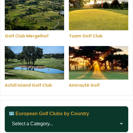
Golf Club Mergelhof
Tuam Golf Club
Achill Island Golf Club
Amirauté Golf
European Golf Clubs by Country