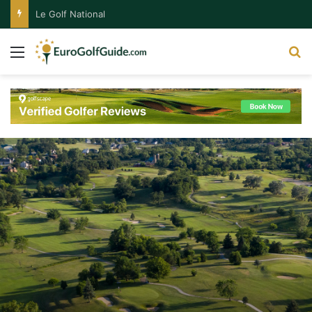
Le Golf National
Menu
S