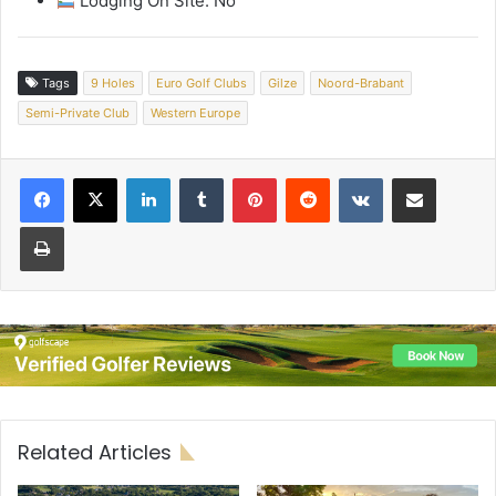
Lodging On Site: No
Tags
9 Holes
Euro Golf Clubs
Gilze
Noord-Brabant
Semi-Private Club
Western Europe
LinkedIn
Tumblr
Pinterest
Reddit
VKontakte
Share via Email
Print
Related Articles