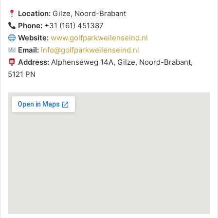
Location:
Gilze, Noord-Brabant
Phone:
+31 (161) 451387
Website:
www.golfparkweilenseind.nl
Email:
info@golfparkweilenseind.nl
Address:
Alphenseweg 14A, Gilze, Noord-Brabant,
5121 PN