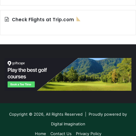
Check Flights at Trip.com
Copyright © 2026, All Rights Reserved | Proudly powered by
Digital Imagination
Home
Contact Us
Privacy Policy