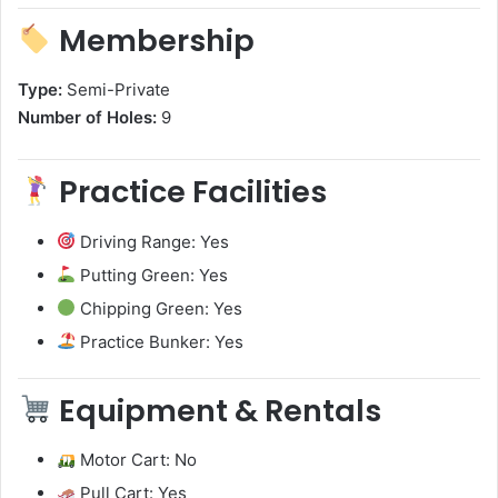
Membership
Type:
Semi-Private
Number of Holes:
9
Practice Facilities
Driving Range: Yes
Putting Green: Yes
Chipping Green: Yes
Practice Bunker: Yes
Equipment & Rentals
Motor Cart: No
Pull Cart: Yes