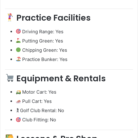
Practice Facilities
Driving Range: Yes
Putting Green: Yes
Chipping Green: Yes
Practice Bunker: Yes
Equipment & Rentals
Motor Cart: Yes
Pull Cart: Yes
🏌️ Golf Club Rental: No
Club Fitting: No