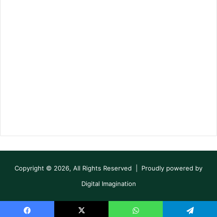
Copyright © 2026, All Rights Reserved | Proudly powered by
Digital Imagination