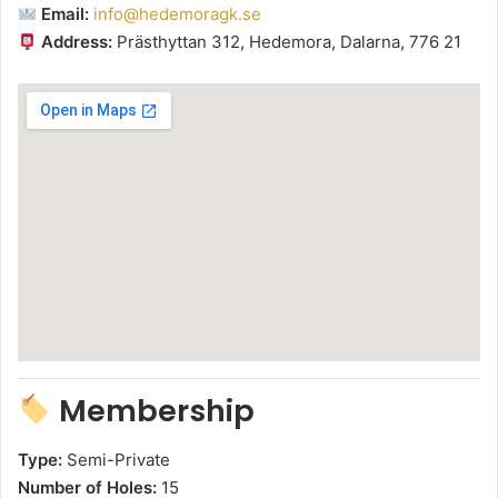
Email:
info@hedemoragk.se
Address:
Prästhyttan 312, Hedemora, Dalarna, 776 21
Membership
Type:
Semi-Private
Number of Holes:
15