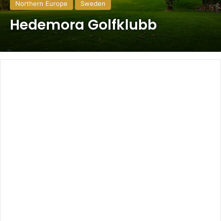
Northern Europe
Sweden
Hedemora Golfklubb