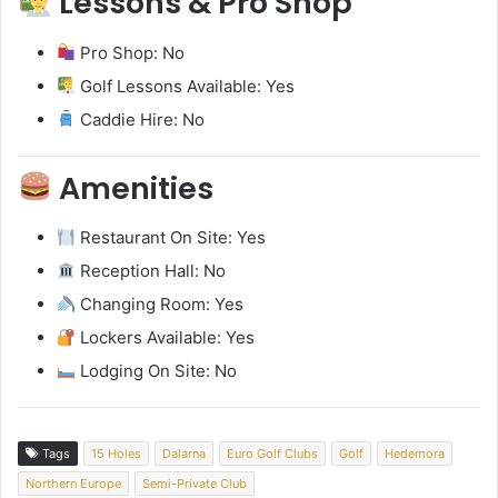
Lessons & Pro Shop
Pro Shop: No
Golf Lessons Available: Yes
Caddie Hire: No
Amenities
Restaurant On Site: Yes
Reception Hall: No
Changing Room: Yes
Lockers Available: Yes
Lodging On Site: No
Tags
15 Holes
Dalarna
Euro Golf Clubs
Golf
Hedemora
Northern Europe
Semi-Private Club