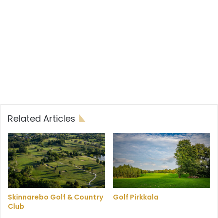
Related Articles
Skinnarebo Golf & Country
Golf Pirkkala
Club