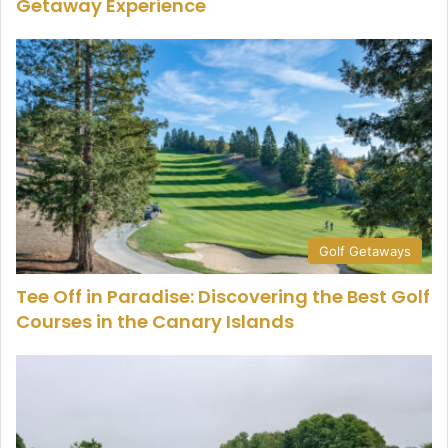
Getaway Experience
Golf Getaways
Tee Off in Paradise: Discovering the Best Golf
Courses in the Canary Islands