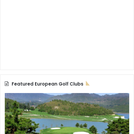
Featured European Golf Clubs