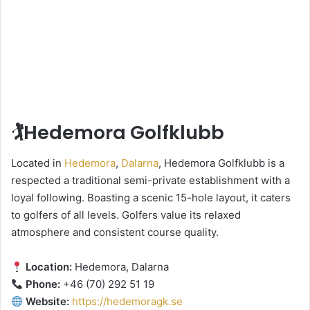
🏌️Hedemora Golfklubb
Located in
Hedemora
,
Dalarna
, Hedemora Golfklubb is a
respected a traditional semi-private establishment with a
loyal following. Boasting a scenic 15-hole layout, it caters
to golfers of all levels. Golfers value its relaxed
atmosphere and consistent course quality.
Location:
Hedemora, Dalarna
Phone:
+46 (70) 292 51 19
Website:
https://hedemoragk.se