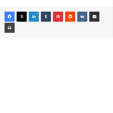
LinkedIn
Tumblr
Pinterest
Reddit
VKontakte
Share via Email
Print