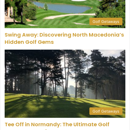
Golf Getaways
Swing Away: Discovering North Macedonia’s
Hidden Golf Gems
Golf Getaways
Tee Off in Normandy: The Ultimate Golf