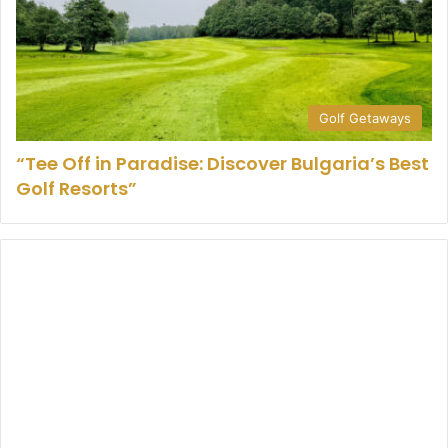
Golf Getaways
“Tee Off in Paradise: Discover Bulgaria’s Best
Golf Resorts”