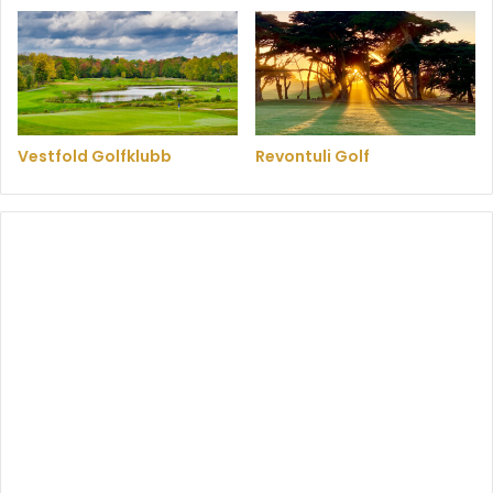
Vestfold Golfklubb
Revontuli Golf