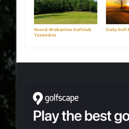
Noord-Brabantse Golfclub
Daily Golf 
Toxandria