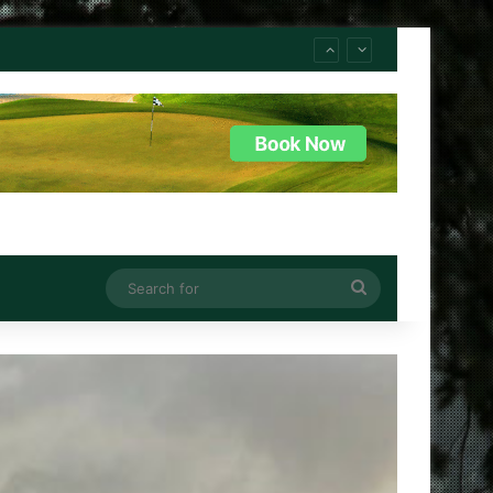
Search
for