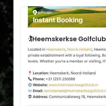
🏌️Heemskerkse Golfclub
Located in
Heemskerk
,
Noord-Holland
, Heemsk
private establishment with a loyal following. Boa
levels. Whether you're a member or visiting, it
Location:
Heemskerk, Noord-Holland
Phone:
+31 (251) 250088
Website:
www.heemskerksegolfclub.nl
Email:
secretariaat@heemskerksegolfclub.n
Address:
Communicatieweg 18, Heemskerk,