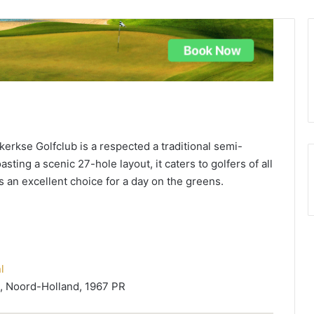
erkse Golfclub is a respected a traditional semi-
sting a scenic 27-hole layout, it caters to golfers of all
's an excellent choice for a day on the greens.
l
 Noord-Holland, 1967 PR