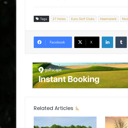
Tags
27 Holes
Euro Golf Clubs
Heemskerk
Noo
LinkedIn
Tumb
Facebook
X
Related Articles