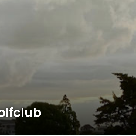
lfclub