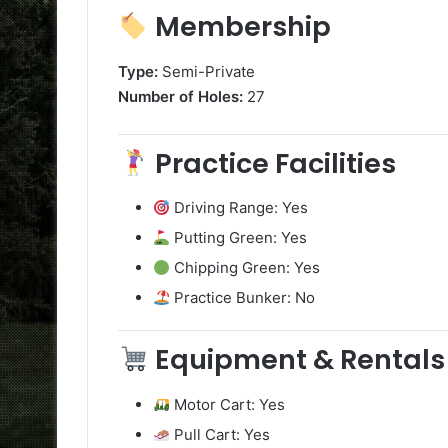
Membership
Type:
Semi-Private
Number of Holes:
27
Practice Facilities
Driving Range: Yes
Putting Green: Yes
Chipping Green: Yes
Practice Bunker: No
Equipment & Rentals
Motor Cart: Yes
Pull Cart: Yes