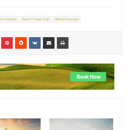
rd-Holland
Semi-Private Club
Western Europe
lr
Pinterest
Reddit
VKontakte
Share via Email
Print