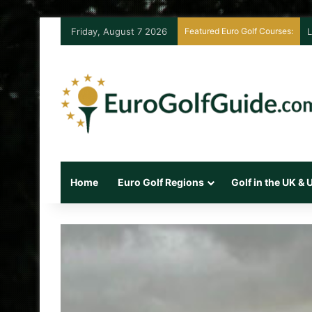
Friday, August 7 2026
Featured Euro Golf Courses:
L
Home
Euro Golf Regions
Golf in the UK &