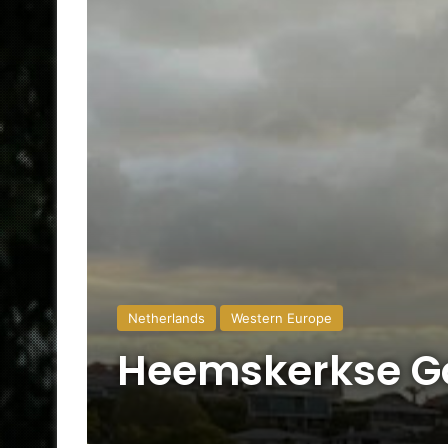
Netherlands
Western Europe
Heemskerkse Go