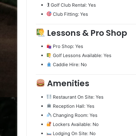
🏌️ Golf Club Rental: Yes
Club Fitting: Yes
Lessons & Pro Shop
Pro Shop: Yes
Golf Lessons Available: Yes
Caddie Hire: No
Amenities
Restaurant On Site: Yes
Reception Hall: Yes
Changing Room: Yes
Lockers Available: No
Lodging On Site: No