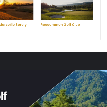
Marseille Borely
Roscommon Golf Club