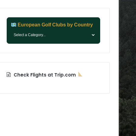
European Golf Clubs by Country
Check Flights at Trip.com