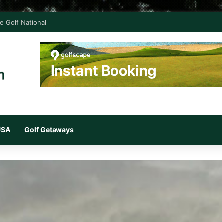
e Golf National
 USA
Golf Getaways