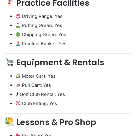
Practice Facilities
Driving Range: Yes
Putting Green: Yes
Chipping Green: Yes
Practice Bunker: Yes
Equipment & Rentals
Motor Cart: Yes
Pull Cart: Yes
🏌️ Golf Club Rental: Yes
Club Fitting: Yes
Lessons & Pro Shop
Pro Shop: Yes