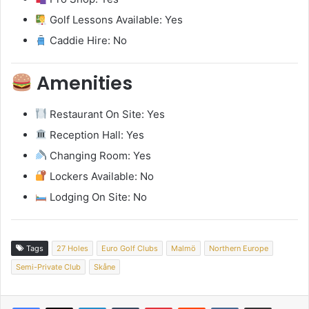
Golf Lessons Available: Yes
Caddie Hire: No
Amenities
Restaurant On Site: Yes
Reception Hall: Yes
Changing Room: Yes
Lockers Available: No
Lodging On Site: No
Tags
27 Holes
Euro Golf Clubs
Malmö
Northern Europe
Semi-Private Club
Skåne
LinkedIn
Tumblr
Pinterest
Reddit
VKontakte
Share via Email