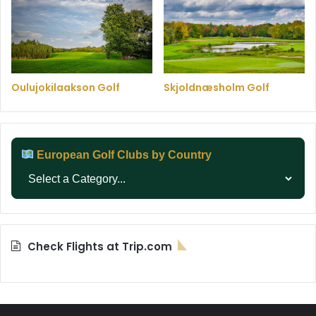
Oulujokilaakson Golf
Skjoldnæsholm Golf
European Golf Clubs by Country
Check Flights at Trip.com