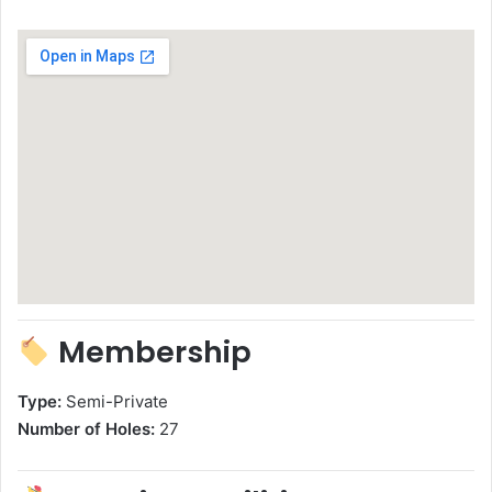
Membership
Type:
Semi-Private
Number of Holes:
27