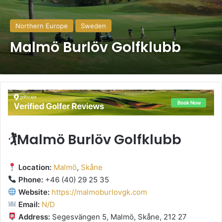
Northern Europe
Sweden
Malmö Burlöv Golfklubb
🏌️Malmö Burlöv Golfklubb
Location:
Malmö
,
Skåne
Phone:
+46 (40) 29 25 35
Website:
https://malmoburlovgk.com
Email:
N/D
Address:
Segesvängen 5, Malmö, Skåne, 212 27