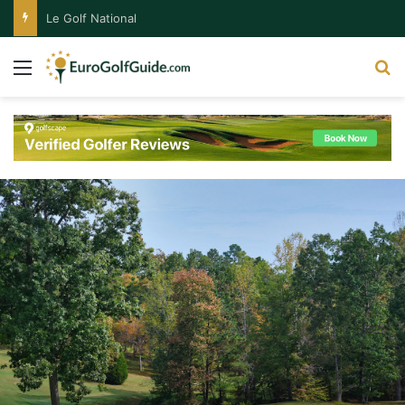
Le Golf National
Menu
S