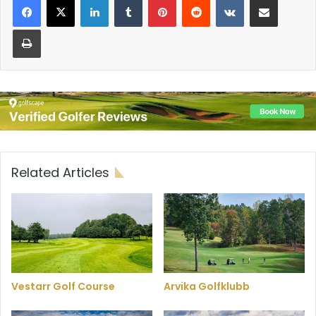
Print
Related Articles
Vestarr Golf Course
Arvika Golfklubb