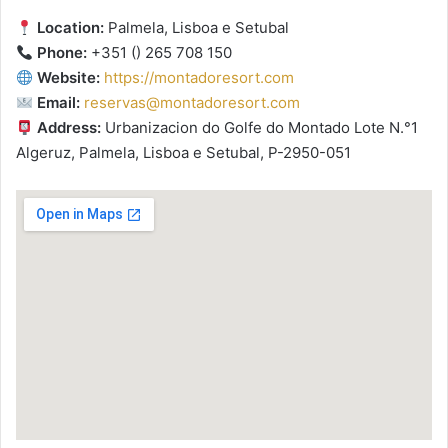
Location:
Palmela, Lisboa e Setubal
Phone:
+351 () 265 708 150
Website:
https://montadoresort.com
Email:
reservas@montadoresort.com
Address:
Urbanizacion do Golfe do Montado Lote N.°1
Algeruz, Palmela, Lisboa e Setubal, P-2950-051