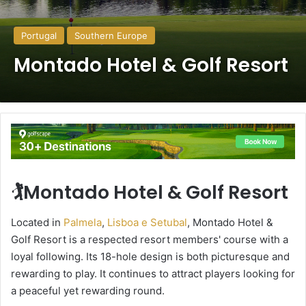
Portugal
Southern Europe
Montado Hotel & Golf Resort
🏌️Montado Hotel & Golf Resort
Located in
Palmela
,
Lisboa e Setubal
, Montado Hotel &
Golf Resort is a respected resort members' course with a
loyal following. Its 18-hole design is both picturesque and
rewarding to play. It continues to attract players looking for
a peaceful yet rewarding round.