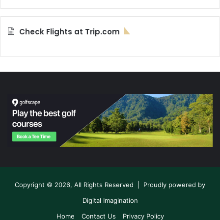
Check Flights at Trip.com
Copyright © 2026, All Rights Reserved | Proudly powered by
Digital Imagination
Home
Contact Us
Privacy Policy