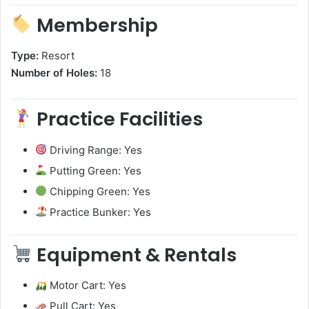
Membership
Type:
Resort
Number of Holes:
18
Practice Facilities
Driving Range: Yes
Putting Green: Yes
Chipping Green: Yes
Practice Bunker: Yes
Equipment & Rentals
Motor Cart: Yes
Pull Cart: Yes