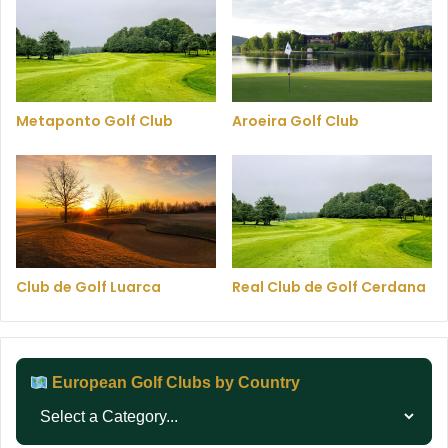
Metaponto Golf Club
Aroeira Golf Club
Club de Golf Luarca
Real Club de Golf Cerdana
European Golf Clubs by Country