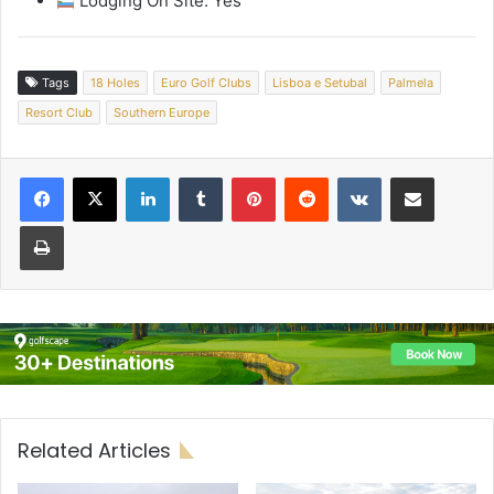
Lodging On Site: Yes
Tags
18 Holes
Euro Golf Clubs
Lisboa e Setubal
Palmela
Resort Club
Southern Europe
LinkedIn
Tumblr
Pinterest
Reddit
VKontakte
Share via Email
Print
Related Articles