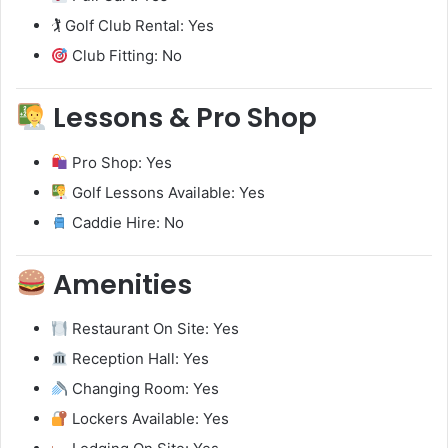
🏌️ Golf Club Rental: Yes
Club Fitting: No
Lessons & Pro Shop
Pro Shop: Yes
Golf Lessons Available: Yes
Caddie Hire: No
Amenities
Restaurant On Site: Yes
Reception Hall: Yes
Changing Room: Yes
Lockers Available: Yes