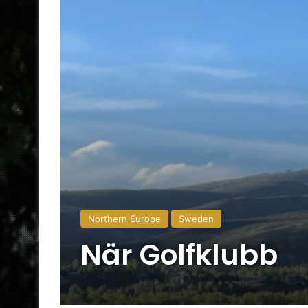
Northern Europe
Sweden
När Golfklubb