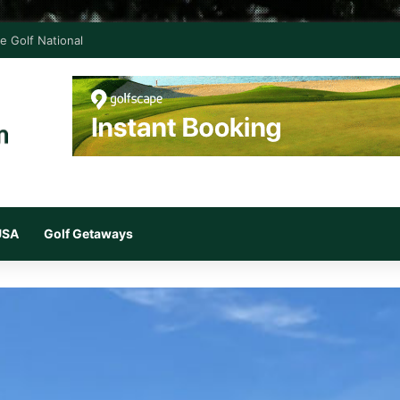
e Golf National
 USA
Golf Getaways