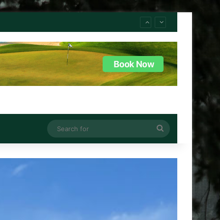
Search
for