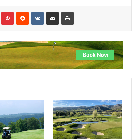
lr
Pinterest
Reddit
VKontakte
Share via Email
Print