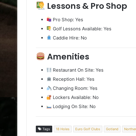
Lessons & Pro Shop
Pro Shop: Yes
Golf Lessons Available: Yes
Caddie Hire: No
Amenities
Restaurant On Site: Yes
Reception Hall: Yes
Changing Room: Yes
Lockers Available: No
Lodging On Site: No
Tags
18 Holes
Euro Golf Clubs
Gotland
Northe