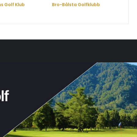
s Golf Klub
Bro-Bålsta Golfklubb