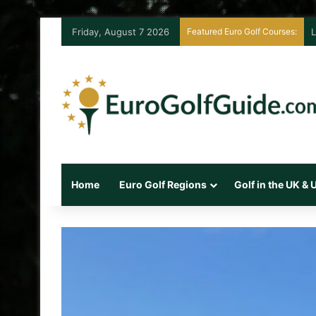
Friday, August 7 2026
Featured Euro Golf Courses:
L
Home
Euro Golf Regions
Golf in the UK &