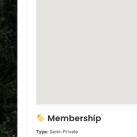
Membership
Type:
Semi-Private