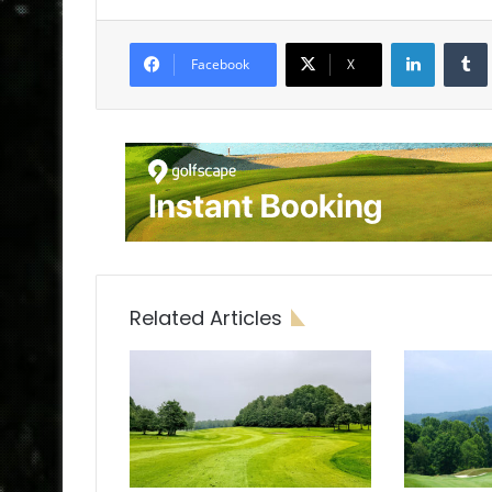
LinkedIn
Tumb
Facebook
X
Related Articles