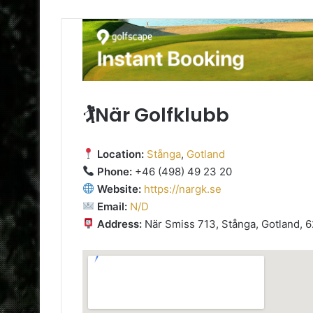
🏌️När Golfklubb
Location:
Stånga
,
Gotland
Phone:
+46 (498) 49 23 20
Website:
https://nargk.se
Email:
N/D
Address:
När Smiss 713, Stånga, Gotland, 