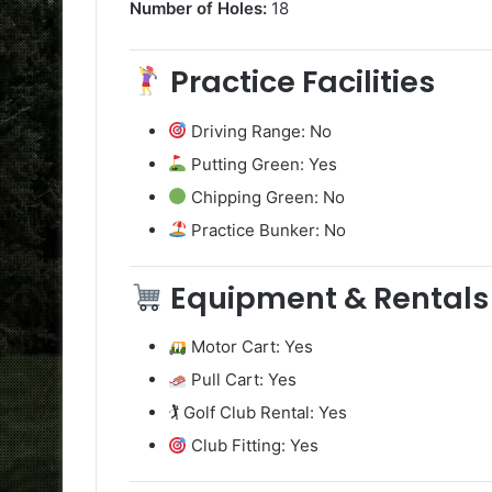
Number of Holes:
18
Practice Facilities
Driving Range: No
Putting Green: Yes
Chipping Green: No
Practice Bunker: No
Equipment & Rentals
Motor Cart: Yes
Pull Cart: Yes
🏌️ Golf Club Rental: Yes
Club Fitting: Yes