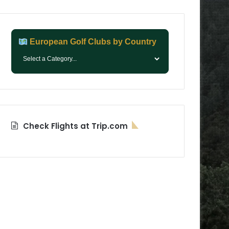
European Golf Clubs by Country
Check Flights at Trip.com