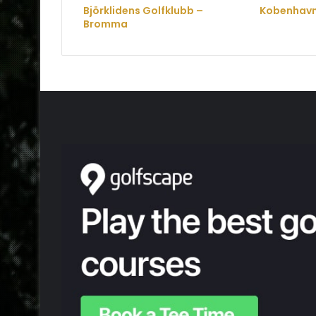
Björklidens Golfklubb –
Kobenhavn
Bromma