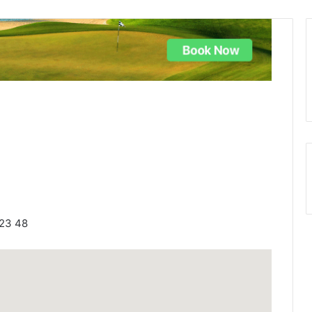
623 48