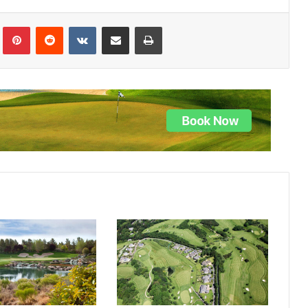
lr
Pinterest
Reddit
VKontakte
Share via Email
Print