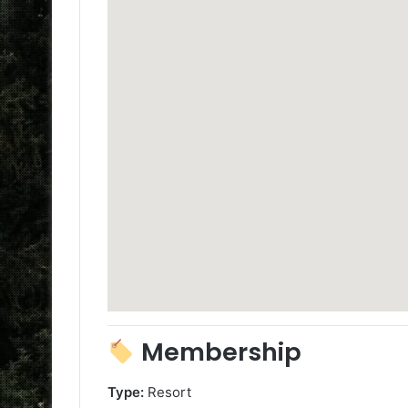
Membership
Type:
Resort