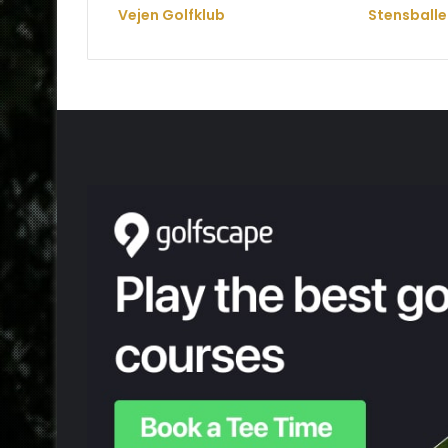
Vejen Golfklub
Stensballe