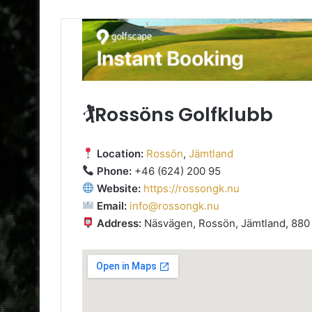
🏌️Rossöns Golfklubb
Location:
Rossön
,
Jämtland
Phone:
+46 (624) 200 95
Website:
https://rossongk.nu
Email:
info@rossongk.nu
Address:
Näsvägen, Rossön, Jämtland, 880