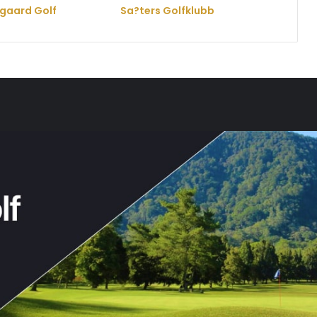
gaard Golf
Sa?ters Golfklubb