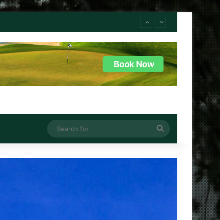
Search
for