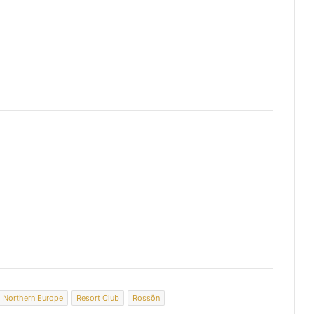
Northern Europe
Resort Club
Rossön