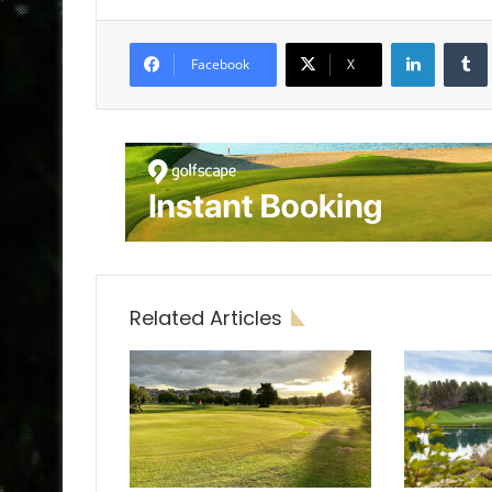
LinkedIn
Tumb
Facebook
X
Related Articles