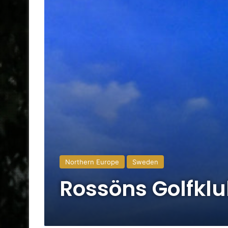
Northern Europe
Sweden
Rossöns Golfkl