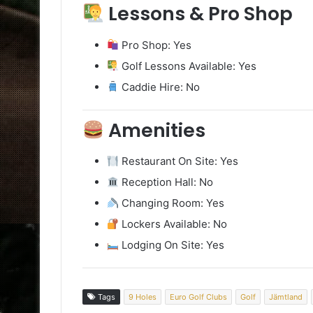
Lessons & Pro Shop
Pro Shop: Yes
Golf Lessons Available: Yes
Caddie Hire: No
Amenities
Restaurant On Site: Yes
Reception Hall: No
Changing Room: Yes
Lockers Available: No
Lodging On Site: Yes
Tags
9 Holes
Euro Golf Clubs
Golf
Jämtland