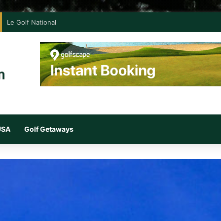
Le Golf National
 USA
Golf Getaways