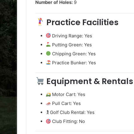
Number of Holes:
9
Practice Facilities
Driving Range: Yes
Putting Green: Yes
Chipping Green: Yes
Practice Bunker: Yes
Equipment & Rentals
Motor Cart: Yes
Pull Cart: Yes
🏌️ Golf Club Rental: Yes
Club Fitting: No