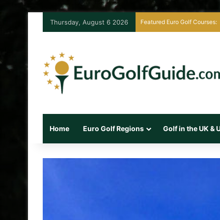
Thursday, August 6 2026
Featured Euro Golf Courses:
Home
Euro Golf Regions
Golf in the UK &