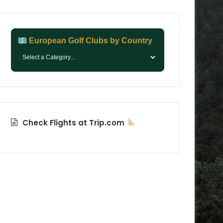
European Golf Clubs by Country
Check Flights at Trip.com