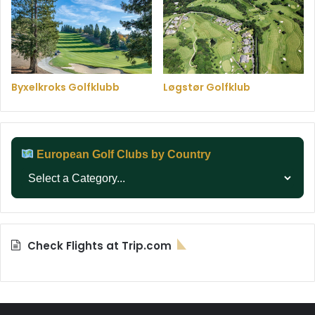
Byxelkroks Golfklubb
Løgstør Golfklub
European Golf Clubs by Country
Check Flights at Trip.com