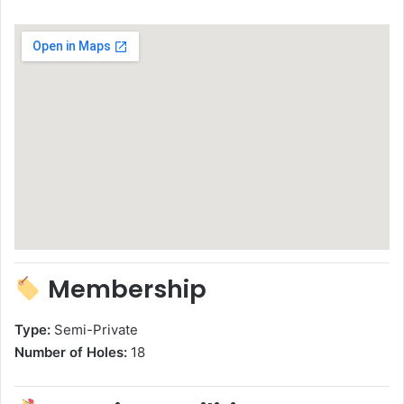
Membership
Type:
Semi-Private
Number of Holes:
18