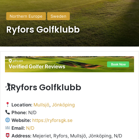
Northern Europe
Sweden
Ryfors Golfklubb
🏌️Ryfors Golfklubb
Location:
Mullsjö
,
Jönköping
Phone:
N/D
Website:
https://ryforsgk.se
Email:
N/D
Address:
Mejeriet, Ryfors, Mullsjö, Jönköping, N/D