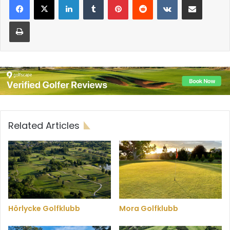
Print
Related Articles
Hörlycke Golfklubb
Mora Golfklubb