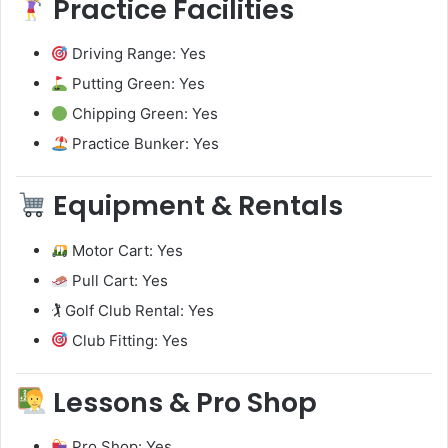
Practice Facilities
Driving Range: Yes
Putting Green: Yes
Chipping Green: Yes
Practice Bunker: Yes
Equipment & Rentals
Motor Cart: Yes
Pull Cart: Yes
🏌️ Golf Club Rental: Yes
Club Fitting: Yes
Lessons & Pro Shop
Pro Shop: Yes