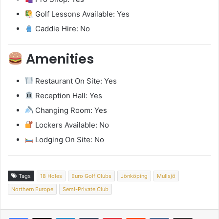
Golf Lessons Available: Yes
Caddie Hire: No
Amenities
Restaurant On Site: Yes
Reception Hall: Yes
Changing Room: Yes
Lockers Available: No
Lodging On Site: No
Tags
18 Holes
Euro Golf Clubs
Jönköping
Mullsjö
Northern Europe
Semi-Private Club
LinkedIn
Tumblr
Pinterest
Reddit
VKontakte
Share via Email