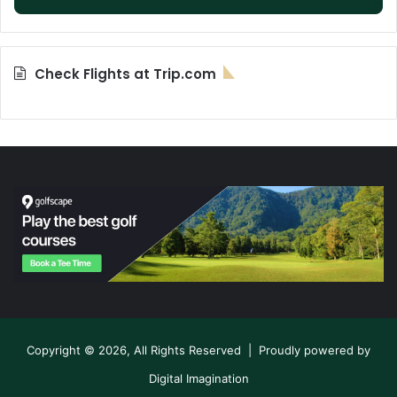
Check Flights at Trip.com
Copyright © 2026, All Rights Reserved | Proudly powered by
Digital Imagination