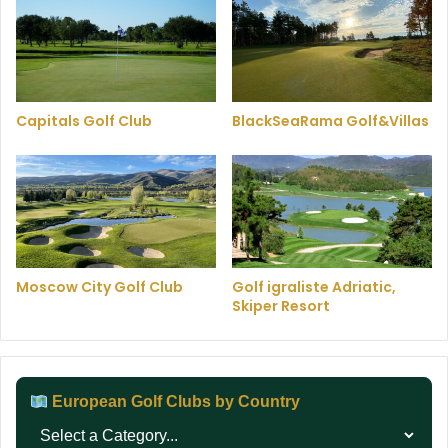
Capitals Golf Club
BlackSeaRama Golf&Villas
Moscow City Golf Club
Golf igraliste Adriatic,
Skiper Resort
European Golf Clubs by Country