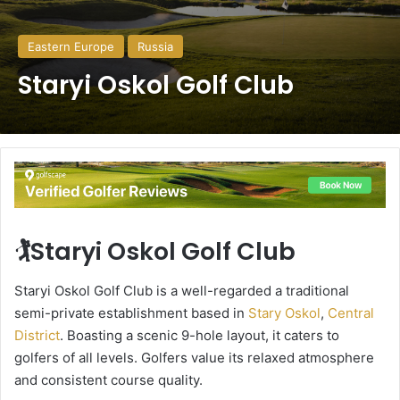
Eastern Europe
Russia
Staryi Oskol Golf Club
🏌️Staryi Oskol Golf Club
Staryi Oskol Golf Club is a well-regarded a traditional
semi-private establishment based in
Stary Oskol
,
Central
District
. Boasting a scenic 9-hole layout, it caters to
golfers of all levels. Golfers value its relaxed atmosphere
and consistent course quality.