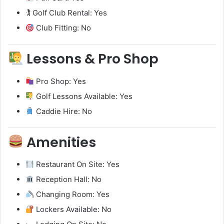
🏌️ Golf Club Rental: Yes
Club Fitting: No
Lessons & Pro Shop
Pro Shop: Yes
Golf Lessons Available: Yes
Caddie Hire: No
Amenities
Restaurant On Site: Yes
Reception Hall: No
Changing Room: Yes
Lockers Available: No