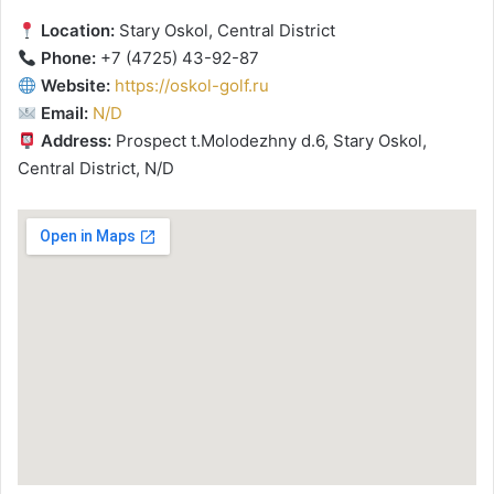
Location:
Stary Oskol, Central District
Phone:
+7 (4725) 43-92-87
Website:
https://oskol-golf.ru
Email:
N/D
Address:
Prospect t.Molodezhny d.6, Stary Oskol,
Central District, N/D