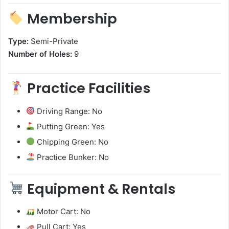
Membership
Type:
Semi-Private
Number of Holes:
9
Practice Facilities
Driving Range: No
Putting Green: Yes
Chipping Green: No
Practice Bunker: No
Equipment & Rentals
Motor Cart: No
Pull Cart: Yes