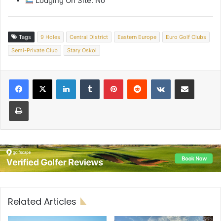
Lodging On Site: No
Tags
9 Holes
Central District
Eastern Europe
Euro Golf Clubs
Semi-Private Club
Stary Oskol
LinkedIn
Tumblr
Pinterest
Reddit
VKontakte
Share via Email
Print
Related Articles