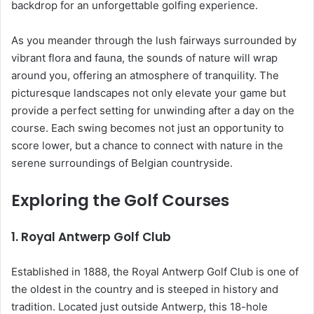
backdrop for an unforgettable golfing experience.
As you meander through the lush fairways surrounded by
vibrant flora and fauna, the sounds of nature will wrap
around you, offering an atmosphere of tranquility. The
picturesque landscapes not only elevate your game but
provide a perfect setting for unwinding after a day on the
course. Each swing becomes not just an opportunity to
score lower, but a chance to connect with nature in the
serene surroundings of Belgian countryside.
Exploring the Golf Courses
1.
Royal Antwerp Golf Club
Established in 1888, the Royal Antwerp Golf Club is one of
the oldest in the country and is steeped in history and
tradition. Located just outside Antwerp, this 18-hole