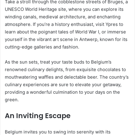
Take a stroll through the cobblestone streets of Bruges, a
UNESCO World Heritage site, where you can explore its
winding canals, medieval architecture, and enchanting
atmosphere. If you’re a history enthusiast, visit Ypres to
learn about the poignant tales of World War I, or immerse
yourself in the vibrant art scene in Antwerp, known for its
cutting-edge galleries and fashion.
As the sun sets, treat your taste buds to Belgium’s
renowned culinary delights, from exquisite chocolates to
mouthwatering waffles and delectable beer. The country’s
culinary experiences are sure to elevate your getaway,
providing a wonderful culmination to your days on the
green.
An Inviting Escape
Belgium invites you to swing into serenity with its