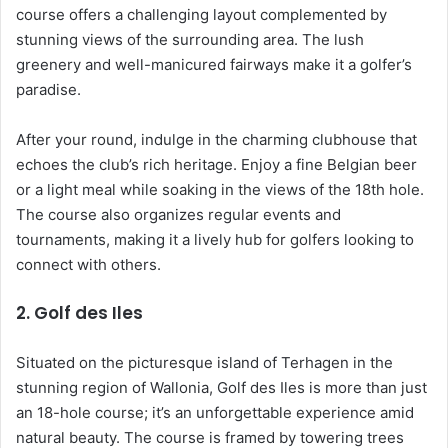
course offers a challenging layout complemented by
stunning views of the surrounding area. The lush
greenery and well-manicured fairways make it a golfer’s
paradise.
After your round, indulge in the charming clubhouse that
echoes the club’s rich heritage. Enjoy a fine Belgian beer
or a light meal while soaking in the views of the 18th hole.
The course also organizes regular events and
tournaments, making it a lively hub for golfers looking to
connect with others.
2.
Golf des Iles
Situated on the picturesque island of Terhagen in the
stunning region of Wallonia, Golf des Iles is more than just
an 18-hole course; it’s an unforgettable experience amid
natural beauty. The course is framed by towering trees