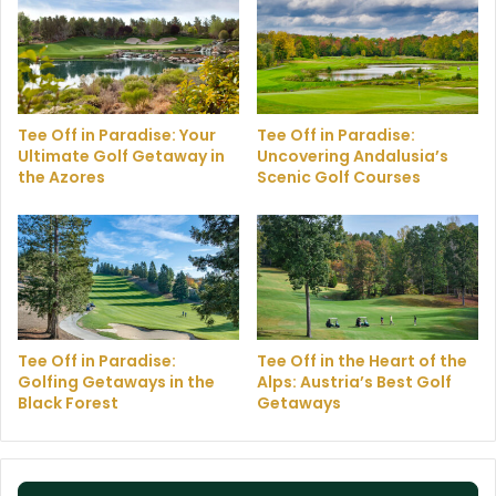
Tee Off in Paradise: Your
Tee Off in Paradise:
Ultimate Golf Getaway in
Uncovering Andalusia’s
the Azores
Scenic Golf Courses
Tee Off in Paradise:
Tee Off in the Heart of the
Golfing Getaways in the
Alps: Austria’s Best Golf
Black Forest
Getaways