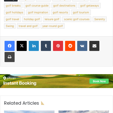
golf breaks
golf course guide
golf destinations
golf getaways
golf holidays
golf inspiration
golf resorts
golf tourism
golf travel
holiday golf
leisure golf
scenic golf courses
Serenity
Swing
travel and golf
year-round golf
LinkedIn
Tumblr
Pinterest
Reddit
VKontakte
Share via Email
Print
Related Articles