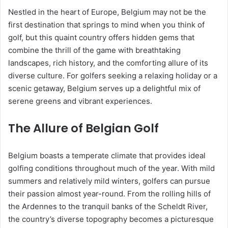
Nestled in the heart of Europe, Belgium may not be the
first destination that springs to mind when you think of
golf, but this quaint country offers hidden gems that
combine the thrill of the game with breathtaking
landscapes, rich history, and the comforting allure of its
diverse culture. For golfers seeking a relaxing holiday or a
scenic getaway, Belgium serves up a delightful mix of
serene greens and vibrant experiences.
The Allure of Belgian Golf
Belgium boasts a temperate climate that provides ideal
golfing conditions throughout much of the year. With mild
summers and relatively mild winters, golfers can pursue
their passion almost year-round. From the rolling hills of
the Ardennes to the tranquil banks of the Scheldt River,
the country’s diverse topography becomes a picturesque