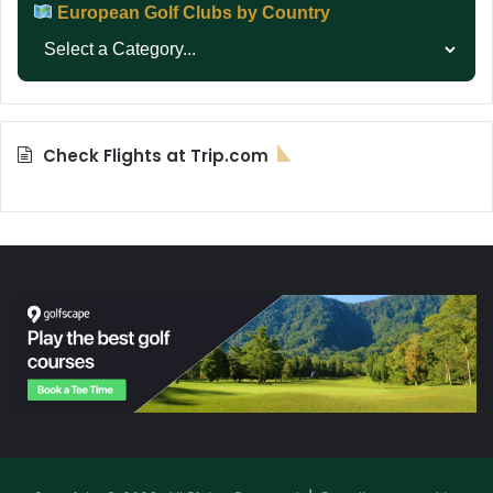
European Golf Clubs by Country
Check Flights at Trip.com