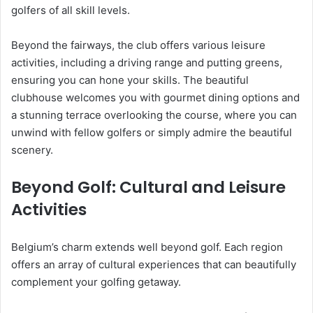
golfers of all skill levels.
Beyond the fairways, the club offers various leisure
activities, including a driving range and putting greens,
ensuring you can hone your skills. The beautiful
clubhouse welcomes you with gourmet dining options and
a stunning terrace overlooking the course, where you can
unwind with fellow golfers or simply admire the beautiful
scenery.
Beyond Golf: Cultural and Leisure
Activities
Belgium’s charm extends well beyond golf. Each region
offers an array of cultural experiences that can beautifully
complement your golfing getaway.