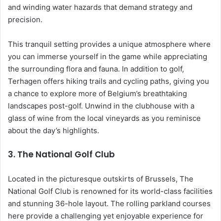
and winding water hazards that demand strategy and
precision.
This tranquil setting provides a unique atmosphere where
you can immerse yourself in the game while appreciating
the surrounding flora and fauna. In addition to golf,
Terhagen offers hiking trails and cycling paths, giving you
a chance to explore more of Belgium’s breathtaking
landscapes post-golf. Unwind in the clubhouse with a
glass of wine from the local vineyards as you reminisce
about the day’s highlights.
3.
The National Golf Club
Located in the picturesque outskirts of Brussels, The
National Golf Club is renowned for its world-class facilities
and stunning 36-hole layout. The rolling parkland courses
here provide a challenging yet enjoyable experience for