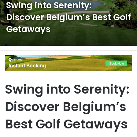
Swing into Serenity:
Discover Belgium’s Best Golf
Getaways
Swing into Serenity:
Discover Belgium’s
Best Golf Getaways