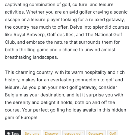
captivating combination of golf, culture, and leisure
activities. Whether you are an avid golfer craving a scenic
escape or a leisure player looking for a relaxed getaway,
the country has much to offer. Delve into splendid courses
like Royal Antwerp, Golf des Iles, and The National Golf
Club, and embrace the nature that surrounds them for
both a thrilling game and a chance to unwind amidst
breathtaking landscapes.
This charming country, with its warm hospitality and rich
history, makes for an everlasting connection to golf and
leisure. As you plan your next golf getaway, consider
Belgium as your destination, and let it surprise you with
the serenity and delight it holds, both on and off the
course. Your perfect golfing holiday awaits in this hidden
gem of Europe!
Tags
Belgiums
Discover
europe golf
Getaways
Golf