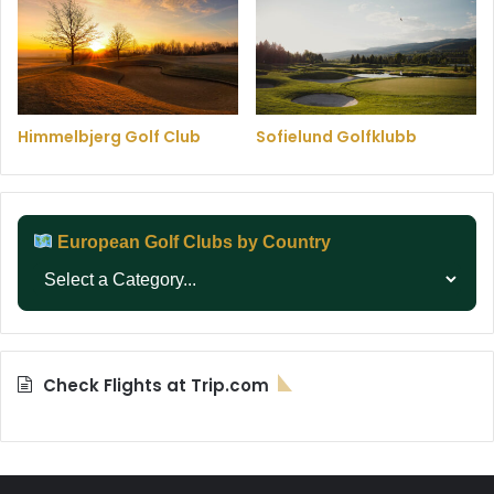
Himmelbjerg Golf Club
Sofielund Golfklubb
European Golf Clubs by Country
Check Flights at Trip.com