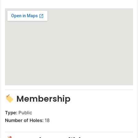
Membership
Type:
Public
Number of Holes:
18