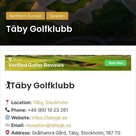
Northern Europe
Sweden
Täby Golfklubb
🏌️Täby Golfklubb
Location:
Täby
,
Stockholm
Phone:
+46 (85) 10 23 261
Website:
https://tabygk.se
Email:
reception@tabygk.se
Address:
Skålhamra Gård, Täby, Stockholm, 187 70