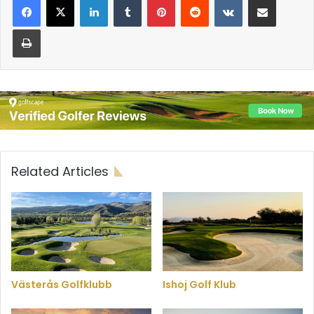
Print
Related Articles
Västerås Golfklubb
Ishoj Golf Klub