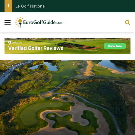
Le Golf National
Menu
S