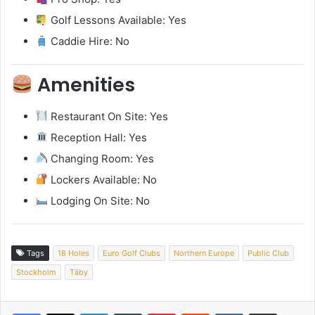
Golf Lessons Available: Yes
Caddie Hire: No
Amenities
Restaurant On Site: Yes
Reception Hall: Yes
Changing Room: Yes
Lockers Available: No
Lodging On Site: No
Tags
18 Holes
Euro Golf Clubs
Northern Europe
Public Club
Stockholm
Täby
LinkedIn
Tumblr
Pinterest
Reddit
VKontakte
Share via Email