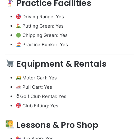
Practice Facilities
Driving Range: Yes
Putting Green: Yes
Chipping Green: Yes
Practice Bunker: Yes
Equipment & Rentals
Motor Cart: Yes
Pull Cart: Yes
🏌️ Golf Club Rental: Yes
Club Fitting: Yes
Lessons & Pro Shop
Pro Shop: Yes