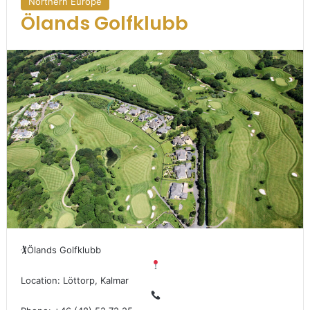
Northern Europe
Ölands Golfklubb
🏌
Ölands Golfklubb
Location: Löttorp, Kalmar