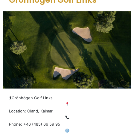
🏌
Grönhögen Golf Links
Location: Öland, Kalmar
Phone: +46 (485) 66 59 95