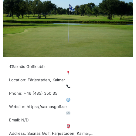
🏌
Saxnäs Golfklubb
Location: Färjestaden, Kalmar
Phone: +46 (485) 350 35
Website: https://saxnasgolf.se
Email: N/D
Address: Saxnäs Golf, Färjestaden, Kalmar,…