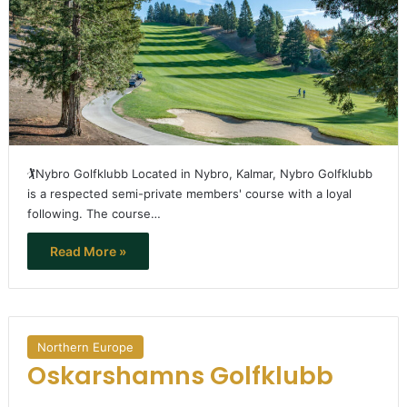
🏌️Nybro Golfklubb Located in Nybro, Kalmar, Nybro Golfklubb
is a respected semi-private members' course with a loyal
following. The course…
Read More »
Northern Europe
Oskarshamns Golfklubb