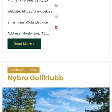
Phone: +46 (48) 52 72 25
Website: https://olandsgk.se
Email: kansli@olandsgk.se
Address: Högby torp 45,…
Read More »
Northern Europe
Nybro Golfklubb