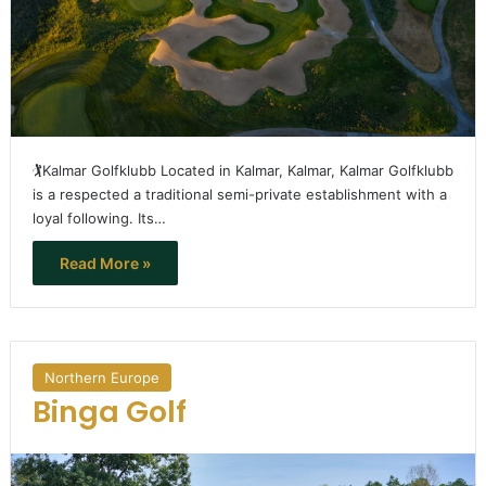
🏌️Kalmar Golfklubb Located in Kalmar, Kalmar, Kalmar Golfklubb
is a respected a traditional semi-private establishment with a
loyal following. Its…
Read More »
Northern Europe
Binga Golf