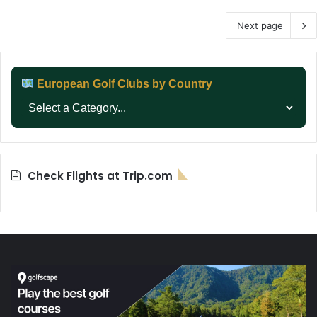
Next page
European Golf Clubs by Country
Check Flights at Trip.com