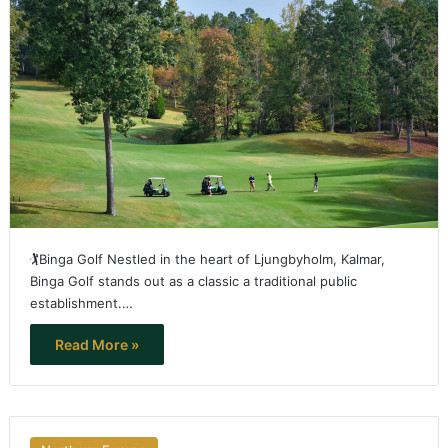
🏌️Binga Golf Nestled in the heart of Ljungbyholm, Kalmar,
Binga Golf stands out as a classic a traditional public
establishment.…
Read More »