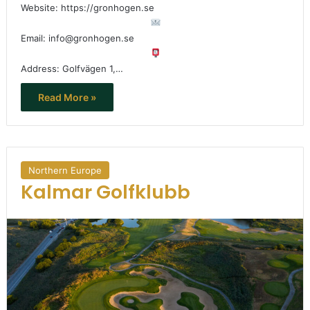
Website: https://gronhogen.se
Email: info@gronhogen.se
Address: Golfvägen 1,…
Read More »
Northern Europe
Kalmar Golfklubb