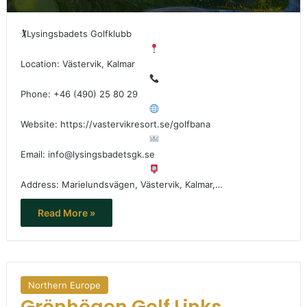
🏌
Lysingsbadets Golfklubb
Location: Västervik, Kalmar
Phone: +46 (490) 25 80 29
Website: https://vastervikresort.se/golfbana
Email: info@lysingsbadetsgk.se
Address: Marielundsvägen, Västervik, Kalmar,…
Read More »
Northern Europe
Grönhögen Golf Links