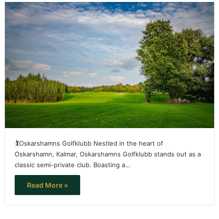
🏌️Oskarshamns Golfklubb Nestled in the heart of
Oskarshamn, Kalmar, Oskarshamns Golfklubb stands out as a
classic semi-private club. Boasting a…
Read More »