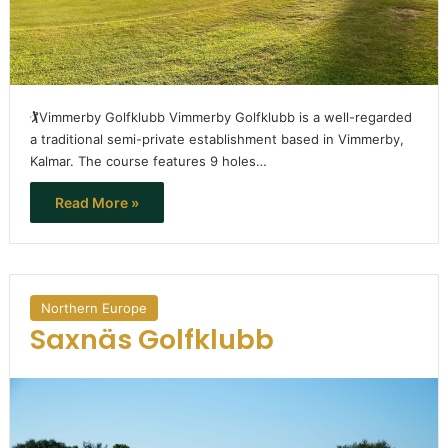
🏌️Vimmerby Golfklubb Vimmerby Golfklubb is a well-regarded
a traditional semi-private establishment based in Vimmerby,
Kalmar. The course features 9 holes…
Read More »
Northern Europe
Saxnäs Golfklubb