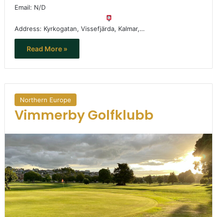
Email: N/D
Address: Kyrkogatan, Vissefjärda, Kalmar,…
Read More »
Northern Europe
Vimmerby Golfklubb