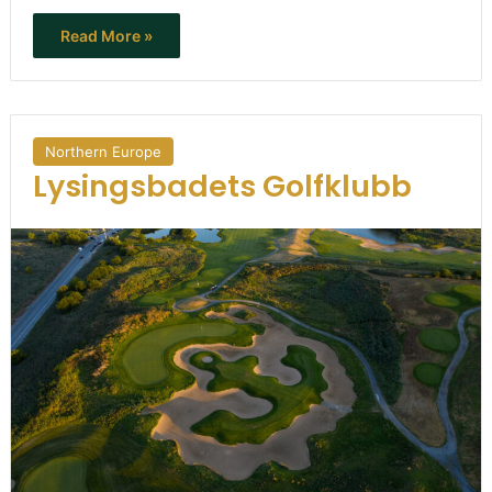
Read More »
Northern Europe
Lysingsbadets Golfklubb