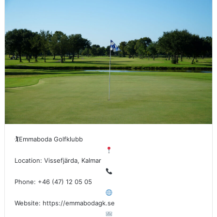
🏌
Emmaboda Golfklubb
Location: Vissefjärda, Kalmar
Phone: +46 (47) 12 05 05
Website: https://emmabodagk.se