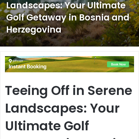
Landscapes: Your Ultimate
Golf Getaway in Bosnia and
Herzegovina
Teeing Off in Serene
Landscapes: Your
Ultimate Golf