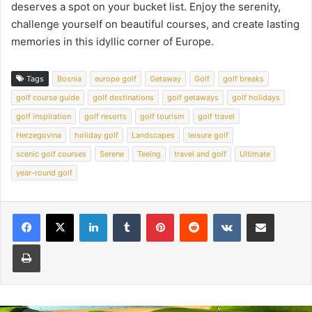
deserves a spot on your bucket list. Enjoy the serenity,
challenge yourself on beautiful courses, and create lasting
memories in this idyllic corner of Europe.
Tags
Bosnia
europe golf
Getaway
Golf
golf breaks
golf course guide
golf destinations
golf getaways
golf holidays
golf inspiration
golf resorts
golf tourism
golf travel
Herzegovina
holiday golf
Landscapes
leisure golf
scenic golf courses
Serene
Teeing
travel and golf
Ultimate
year-round golf
LinkedIn
Tumblr
Pinterest
Reddit
VKontakte
Share via Email
Print