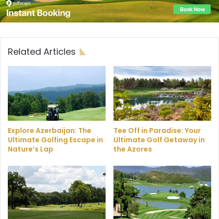
Related Articles
Explore Azerbaijan: The
Tee Off in Paradise: Your
Ultimate Golfing Escape in
Ultimate Golf Getaway in
Nature’s Lap
the Azores