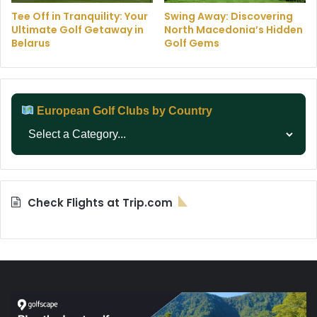
Tee Off in Tranquility: Your
Swing Away: Discovering
Ultimate Golf Getaway in
North Macedonia’s Hidden
Belarus
Golf Gems
European Golf Clubs by Country
Check Flights at Trip.com