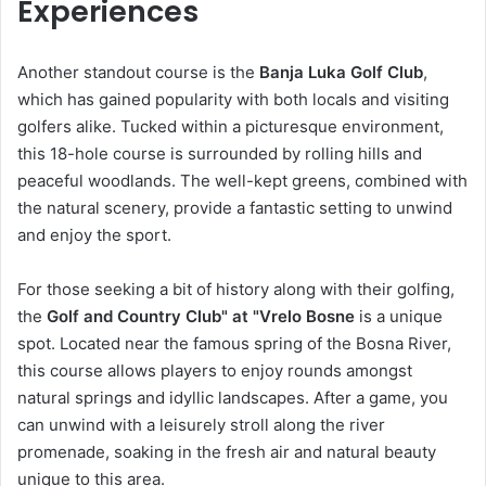
Experiences
Another standout course is the
Banja Luka Golf Club
,
which has gained popularity with both locals and visiting
golfers alike. Tucked within a picturesque environment,
this 18-hole course is surrounded by rolling hills and
peaceful woodlands. The well-kept greens, combined with
the natural scenery, provide a fantastic setting to unwind
and enjoy the sport.
For those seeking a bit of history along with their golfing,
the
Golf and Country Club" at "Vrelo Bosne
is a unique
spot. Located near the famous spring of the Bosna River,
this course allows players to enjoy rounds amongst
natural springs and idyllic landscapes. After a game, you
can unwind with a leisurely stroll along the river
promenade, soaking in the fresh air and natural beauty
unique to this area.