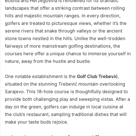
Bosnia and Herzegovina is renowned for its dramatic
landscapes that offer a striking contrast between rolling
hills and majestic mountain ranges. In every direction,
golfers are treated to picturesque views, whether it’s the
serene rivers that snake through valleys or the ancient
stone towns nestled in the hills. Unlike the well-trodden
fairways of more mainstream golfing destinations, the
courses here offer a unique chance to immerse yourself in
nature, away from the hustle and bustle.
One notable establishment is the
Golf Club Trebević
,
situated on the stunning Trebević mountain overlooking
Sarajevo. This 18-hole course is thoughtfully designed to
provide both challenging play and sweeping vistas. After a
day on the green, golfers can indulge in local cuisine at
the club’s restaurant, sampling traditional dishes that will
make your taste buds rejoice.