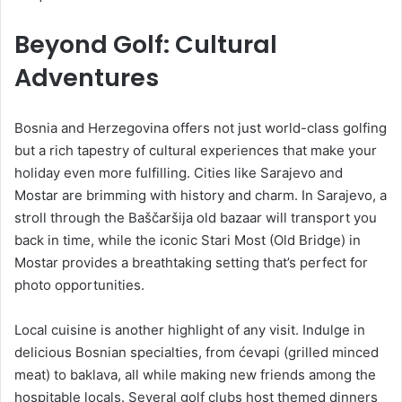
Beyond Golf: Cultural
Adventures
Bosnia and Herzegovina offers not just world-class golfing
but a rich tapestry of cultural experiences that make your
holiday even more fulfilling. Cities like Sarajevo and
Mostar are brimming with history and charm. In Sarajevo, a
stroll through the Baščaršija old bazaar will transport you
back in time, while the iconic Stari Most (Old Bridge) in
Mostar provides a breathtaking setting that’s perfect for
photo opportunities.
Local cuisine is another highlight of any visit. Indulge in
delicious Bosnian specialties, from ćevapi (grilled minced
meat) to baklava, all while making new friends among the
hospitable locals. Several golf clubs host themed dinners