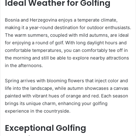
Ideal Weather for Golfing
Bosnia and Herzegovina enjoys a temperate climate,
making it a year-round destination for outdoor enthusiasts.
The warm summers, coupled with mild autumns, are ideal
for enjoying a round of golf. With long daylight hours and
comfortable temperatures, you can comfortably tee off in
the morning and still be able to explore nearby attractions
in the afternoons.
Spring arrives with blooming flowers that inject color and
life into the landscape, while autumn showcases a canvas
painted with vibrant hues of orange and red. Each season
brings its unique charm, enhancing your golfing
experience in the countryside.
Exceptional Golfing