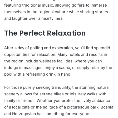
featuring traditional music, allowing golfers to immerse
themselves in the regional culture while sharing stories
and laughter over a hearty meal.
The Perfect Relaxation
After a day of golfing and exploration, you’ll find splendid
opportunities for relaxation. Many hotels and resorts in
the region include wellness facilities, where you can
indulge in massages, enjoy a sauna, or simply relax by the
pool with a refreshing drink in hand.
For those purely seeking tranquility, the stunning natural
scenery allows for serene hikes or leisurely walks with
family or friends. Whether you prefer the lively ambiance
of a local café or the solitude of a picturesque park, Bosnia
and Herzegovina has something for everyone.