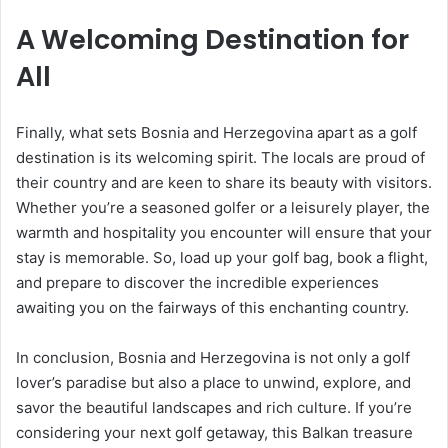
A Welcoming Destination for
All
Finally, what sets Bosnia and Herzegovina apart as a golf
destination is its welcoming spirit. The locals are proud of
their country and are keen to share its beauty with visitors.
Whether you’re a seasoned golfer or a leisurely player, the
warmth and hospitality you encounter will ensure that your
stay is memorable. So, load up your golf bag, book a flight,
and prepare to discover the incredible experiences
awaiting you on the fairways of this enchanting country.
In conclusion, Bosnia and Herzegovina is not only a golf
lover’s paradise but also a place to unwind, explore, and
savor the beautiful landscapes and rich culture. If you’re
considering your next golf getaway, this Balkan treasure