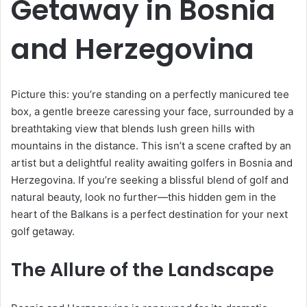
Getaway in Bosnia
and Herzegovina
Picture this: you’re standing on a perfectly manicured tee
box, a gentle breeze caressing your face, surrounded by a
breathtaking view that blends lush green hills with
mountains in the distance. This isn’t a scene crafted by an
artist but a delightful reality awaiting golfers in Bosnia and
Herzegovina. If you’re seeking a blissful blend of golf and
natural beauty, look no further—this hidden gem in the
heart of the Balkans is a perfect destination for your next
golf getaway.
The Allure of the Landscape