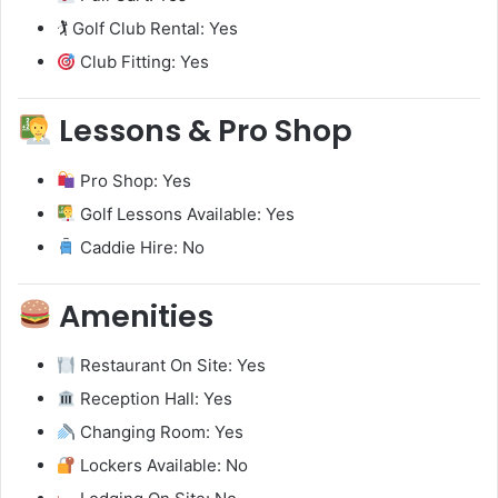
🏌️ Golf Club Rental: Yes
Club Fitting: Yes
Lessons & Pro Shop
Pro Shop: Yes
Golf Lessons Available: Yes
Caddie Hire: No
Amenities
Restaurant On Site: Yes
Reception Hall: Yes
Changing Room: Yes
Lockers Available: No