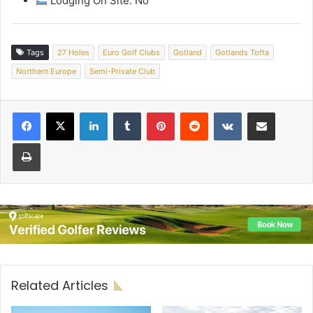
Lodging On Site: No
Tags
27 Holes
Euro Golf Clubs
Gotland
Gotlands Tofta
Northern Europe
Semi-Private Club
LinkedIn
Tumblr
Pinterest
Reddit
VKontakte
Share via Email
Print
Related Articles