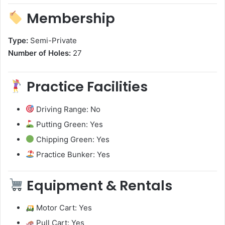
Membership
Type:
Semi-Private
Number of Holes:
27
Practice Facilities
Driving Range: No
Putting Green: Yes
Chipping Green: Yes
Practice Bunker: Yes
Equipment & Rentals
Motor Cart: Yes
Pull Cart: Yes