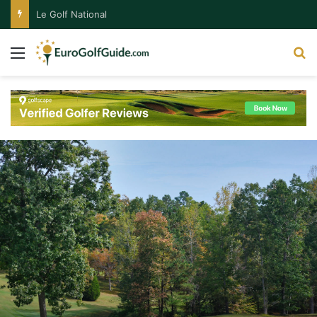
Le Golf National
Menu
S