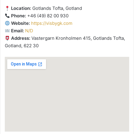
Location:
Gotlands Tofta, Gotland
Phone:
+46 (49) 82 00 930
Website:
https://visbygk.com
Email:
N/D
Address:
Vastergarn Kronholmen 415, Gotlands Tofta,
Gotland, 622 30