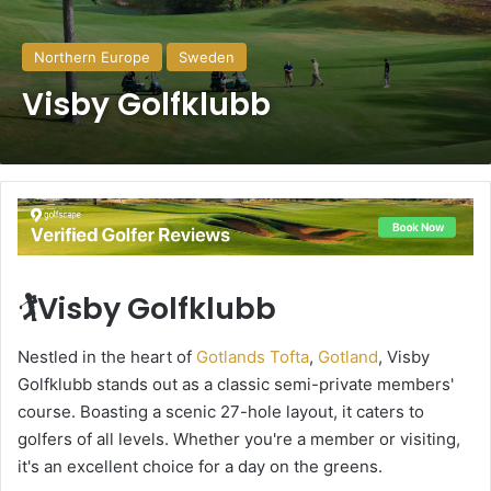
Northern Europe
Sweden
Visby Golfklubb
🏌️Visby Golfklubb
Nestled in the heart of
Gotlands Tofta
,
Gotland
, Visby
Golfklubb stands out as a classic semi-private members'
course. Boasting a scenic 27-hole layout, it caters to
golfers of all levels. Whether you're a member or visiting,
it's an excellent choice for a day on the greens.