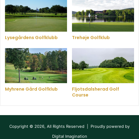
Lysegårdens Golfklubb
Trehøje Golfklub
Myhrene Gård Golfklub
Fljotsdalsherad Golf
Course
Copyright © 2026, All Rights Reserved | Proudly powered by
Digital Imagination