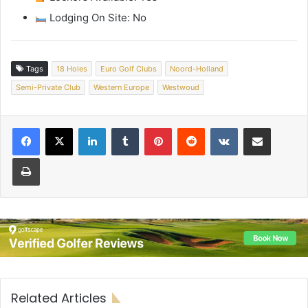
Lodging On Site: No
Tags
18 Holes
Euro Golf Clubs
Noord-Holland
Semi-Private Club
Western Europe
Westwoud
LinkedIn
Tumblr
Pinterest
Reddit
VKontakte
Share via Email
Print
Related Articles