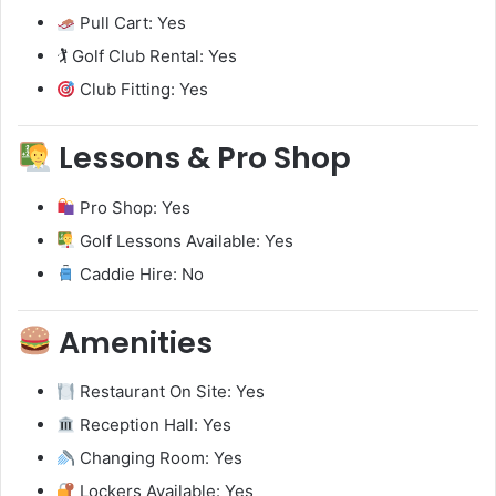
Pull Cart: Yes
🏌️ Golf Club Rental: Yes
Club Fitting: Yes
Lessons & Pro Shop
Pro Shop: Yes
Golf Lessons Available: Yes
Caddie Hire: No
Amenities
Restaurant On Site: Yes
Reception Hall: Yes
Changing Room: Yes
Lockers Available: Yes