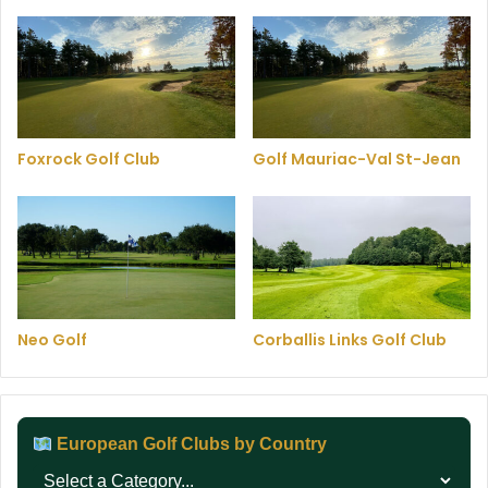
Foxrock Golf Club
Golf Mauriac-Val St-Jean
Neo Golf
Corballis Links Golf Club
European Golf Clubs by Country