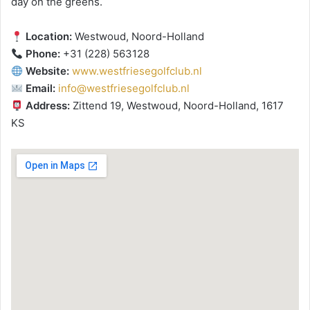
day on the greens.
Location:
Westwoud, Noord-Holland
Phone:
+31 (228) 563128
Website:
www.westfriesegolfclub.nl
Email:
info@westfriesegolfclub.nl
Address:
Zittend 19, Westwoud, Noord-Holland, 1617
KS