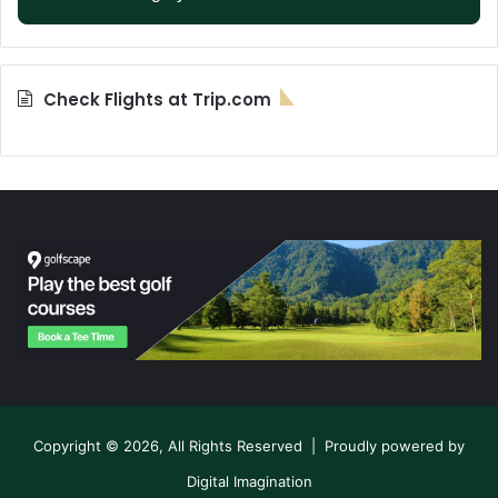
Check Flights at Trip.com
Copyright © 2026, All Rights Reserved | Proudly powered by
Digital Imagination