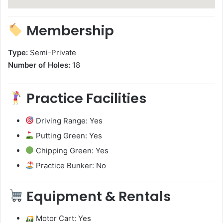
Membership
Type:
Semi-Private
Number of Holes:
18
Practice Facilities
Driving Range: Yes
Putting Green: Yes
Chipping Green: Yes
Practice Bunker: No
Equipment & Rentals
Motor Cart: Yes