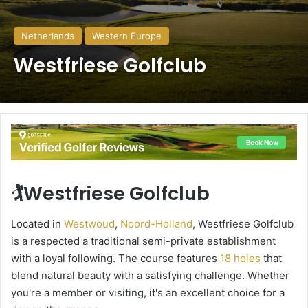
Netherlands
Western Europe
Westfriese Golfclub
🏌️Westfriese Golfclub
Located in
Westwoud
,
Noord-Holland
, Westfriese Golfclub
is a respected a traditional semi-private establishment
with a loyal following. The course features
18 holes
that
blend natural beauty with a satisfying challenge. Whether
you're a member or visiting, it's an excellent choice for a