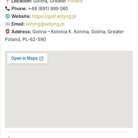
Location:
Golina, Greater
Poland
Phone:
+48 (691) 999 060
Website:
https://golf.wityng.pl
Email:
wityng@wityng.pl
Address:
Golina – Kolonia K. Konina, Golina, Greater
Poland, PL-62-590