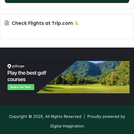
Check Flights at Trip.com
Copyright © 2026, All Rights Reserved | Proudly powered by
Digital Imagination