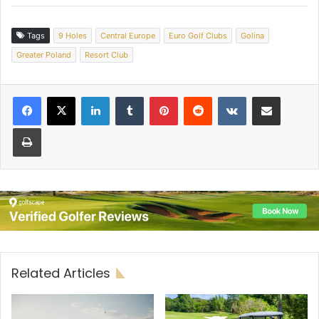
Tags
9 Holes
Central Europe
Euro Golf Clubs
Golina
Greater Poland
Resort Club
LinkedIn
Tumblr
Pinterest
Reddit
VKontakte
Share via Email
Print
Related Articles