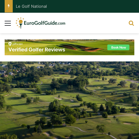
Le Golf National
Menu
S