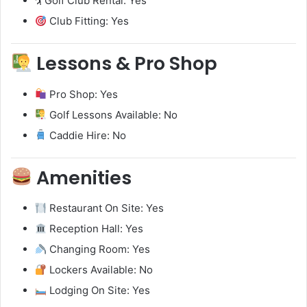
🏌️ Golf Club Rental: Yes
Club Fitting: Yes
Lessons & Pro Shop
Pro Shop: Yes
Golf Lessons Available: No
Caddie Hire: No
Amenities
Restaurant On Site: Yes
Reception Hall: Yes
Changing Room: Yes
Lockers Available: No
Lodging On Site: Yes