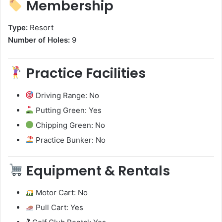
Membership
Type:
Resort
Number of Holes:
9
Practice Facilities
Driving Range: No
Putting Green: Yes
Chipping Green: No
Practice Bunker: No
Equipment & Rentals
Motor Cart: No
Pull Cart: Yes