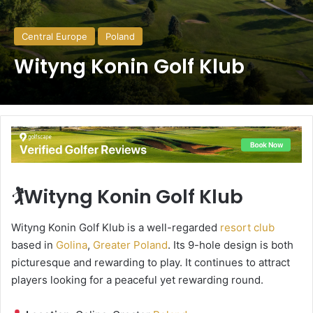
Central Europe
Poland
Wityng Konin Golf Klub
🏌️Wityng Konin Golf Klub
Wityng Konin Golf Klub is a well-regarded
resort club
based in
Golina
,
Greater Poland
. Its 9-hole design is both
picturesque and rewarding to play. It continues to attract
players looking for a peaceful yet rewarding round.