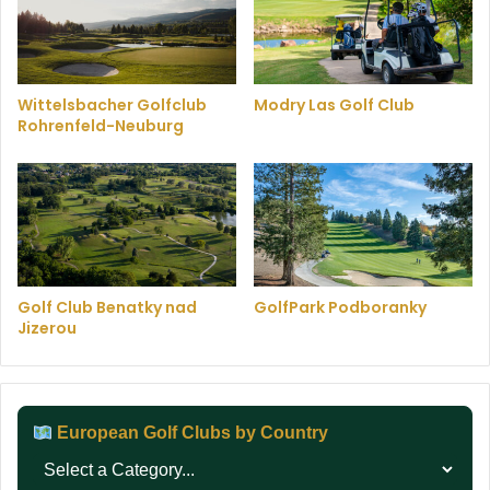
Wittelsbacher Golfclub
Modry Las Golf Club
Rohrenfeld-Neuburg
Golf Club Benatky nad
GolfPark Podboranky
Jizerou
European Golf Clubs by Country