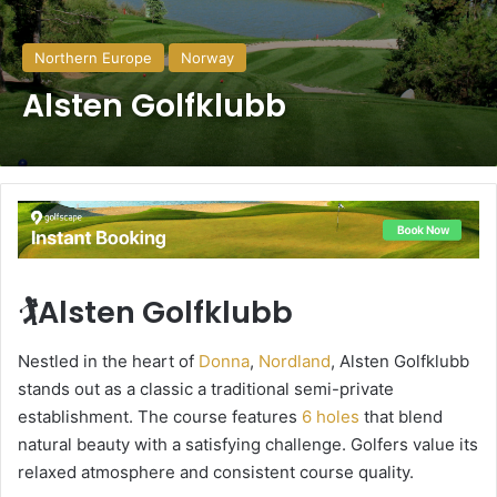
Northern Europe
Norway
Alsten Golfklubb
🏌️Alsten Golfklubb
Nestled in the heart of
Donna
,
Nordland
, Alsten Golfklubb
stands out as a classic a traditional semi-private
establishment. The course features
6 holes
that blend
natural beauty with a satisfying challenge. Golfers value its
relaxed atmosphere and consistent course quality.