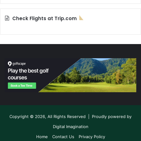
Check Flights at Trip.com
Copyright © 2026, All Rights Reserved | Proudly powered by
Digital Imagination
Home
Contact Us
Privacy Policy