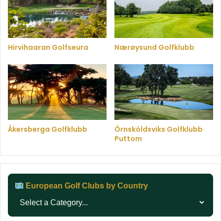
Hirvihaaran Golfseura
Nærøysund Golfklubb
Åkersberga Golfklubb
Örnsköldsviks Golfklubb
Puttom
European Golf Clubs by Country