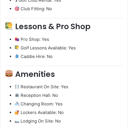
🏌️ Golf Club Rental: Yes
Club Fitting: No
Lessons & Pro Shop
Pro Shop: Yes
Golf Lessons Available: Yes
Caddie Hire: No
Amenities
Restaurant On Site: Yes
Reception Hall: No
Changing Room: Yes
Lockers Available: No
Lodging On Site: No