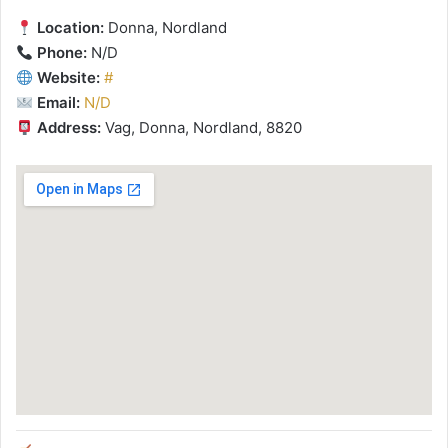
Location:
Donna, Nordland
Phone:
N/D
Website:
#
Email:
N/D
Address:
Vag, Donna, Nordland, 8820