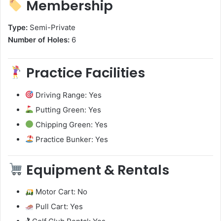
Membership
Type:
Semi-Private
Number of Holes:
6
Practice Facilities
Driving Range: Yes
Putting Green: Yes
Chipping Green: Yes
Practice Bunker: Yes
Equipment & Rentals
Motor Cart: No
Pull Cart: Yes