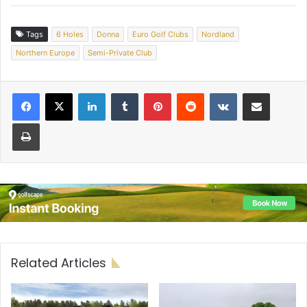
Tags
6 Holes
Donna
Euro Golf Clubs
Nordland
Northern Europe
Semi-Private Club
LinkedIn
Tumblr
Pinterest
Reddit
VKontakte
Share via Email
Print
Related Articles