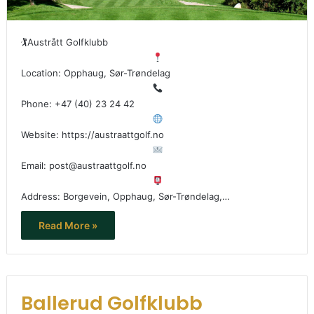
🏌
Austrått Golfklubb
Location: Opphaug, Sør-Trøndelag
Phone: +47 (40) 23 24 42
Website: https://austraattgolf.no
Email: post@austraattgolf.no
Address: Borgevein, Opphaug, Sør-Trøndelag,…
Read More »
Ballerud Golfklubb