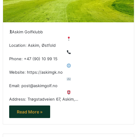
🏌
Askim Golfklubb
Location: Askim, Østfold
Phone: +47 (90) 10 99 15
Website: https://askimgk.no
Email: post@askimgolf.no
Address: Trøgstadveien 67, Askim,…
Read More »