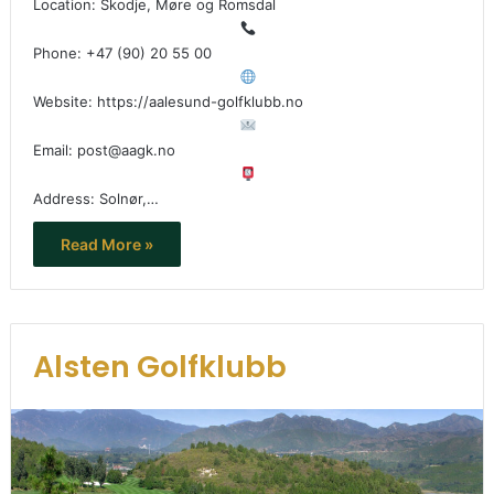
Location: Skodje, Møre og Romsdal
Phone: +47 (90) 20 55 00
Website: https://aalesund-golfklubb.no
Email: post@aagk.no
Address: Solnør,…
Read More »
Alsten Golfklubb