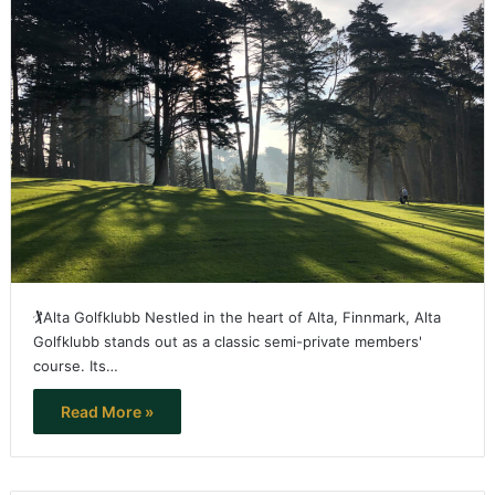
🏌️Alta Golfklubb Nestled in the heart of Alta, Finnmark, Alta
Golfklubb stands out as a classic semi-private members'
course. Its…
Read More »