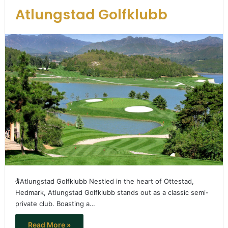
Atlungstad Golfklubb
🏌️Atlungstad Golfklubb Nestled in the heart of Ottestad,
Hedmark, Atlungstad Golfklubb stands out as a classic semi-
private club. Boasting a…
Read More »