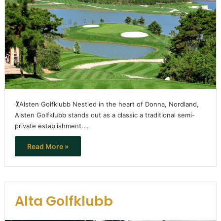
🏌️Alsten Golfklubb Nestled in the heart of Donna, Nordland,
Alsten Golfklubb stands out as a classic a traditional semi-
private establishment.…
Read More »
Alta Golfklubb