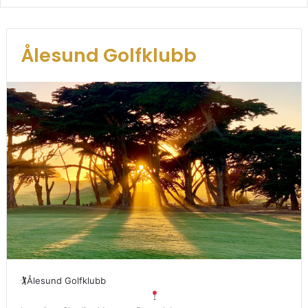
Ålesund Golfklubb
🏌
Ålesund Golfklubb