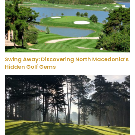
Swing Away: Discovering North Macedonia’s
Hidden Golf Gems