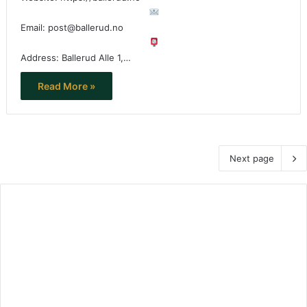
Email: post@ballerud.no
Address: Ballerud Alle 1,…
Read More »
Next page