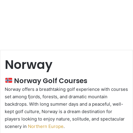
Norway
Norway Golf Courses
Norway offers a breathtaking golf experience with courses
set among fjords, forests, and dramatic mountain
backdrops. With long summer days and a peaceful, well-
kept golf culture, Norway is a dream destination for
players looking to enjoy nature, solitude, and spectacular
scenery in
Northern Europe
.