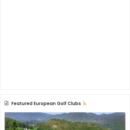
Featured European Golf Clubs