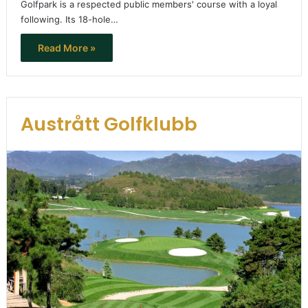
Golfpark is a respected public members' course with a loyal
following. Its 18-hole…
Read More »
Austrått Golfklubb