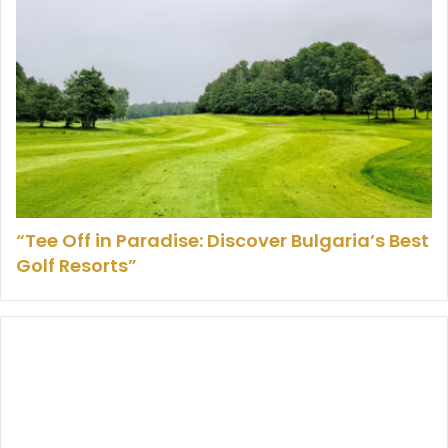
“Tee Off in Paradise: Discover Bulgaria’s Best
Golf Resorts”