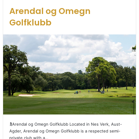
Arendal og Omegn
Golfklubb
🏌️Arendal og Omegn Golfklubb Located in Nes Verk, Aust-
Agder, Arendal og Omegn Golfklubb is a respected semi-
private club with a…