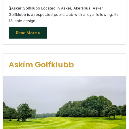
🏌️Asker Golfklubb Located in Asker, Akershus, Asker
Golfklubb is a respected public club with a loyal following. Its
18-hole design…
Read More »
Askim Golfklubb