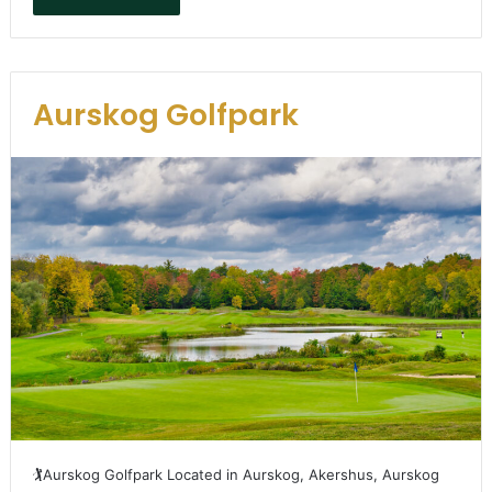
Aurskog Golfpark
🏌️Aurskog Golfpark Located in Aurskog, Akershus, Aurskog