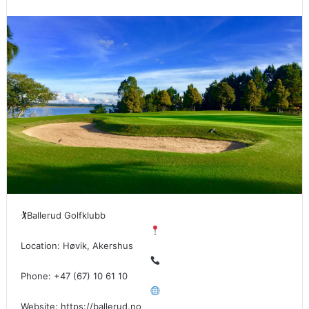
🏌
Ballerud Golfklubb
Location: Høvik, Akershus
Phone: +47 (67) 10 61 10
Website: https://ballerud.no