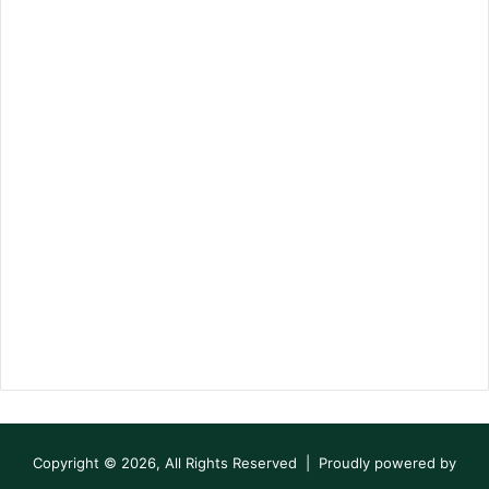
Copyright © 2026, All Rights Reserved | Proudly powered by