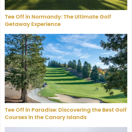
Tee Off in Normandy: The Ultimate Golf
Getaway Experience
Tee Off in Paradise: Discovering the Best Golf
Courses in the Canary Islands