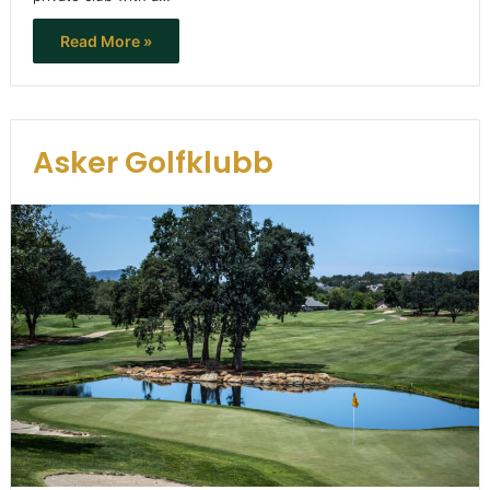
Read More »
Asker Golfklubb