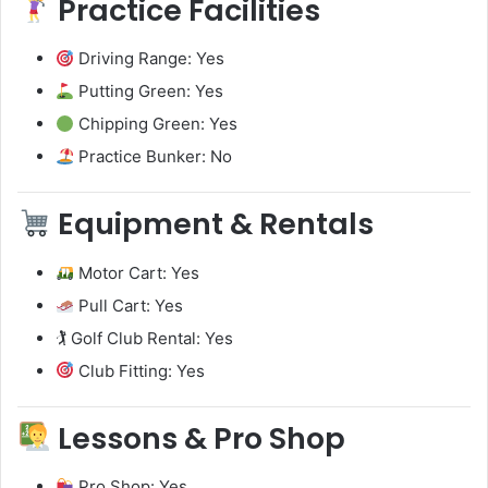
Practice Facilities
Driving Range: Yes
Putting Green: Yes
Chipping Green: Yes
Practice Bunker: No
Equipment & Rentals
Motor Cart: Yes
Pull Cart: Yes
🏌️ Golf Club Rental: Yes
Club Fitting: Yes
Lessons & Pro Shop
Pro Shop: Yes