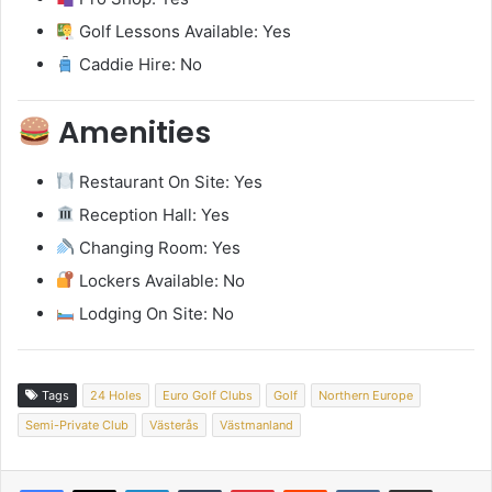
Golf Lessons Available: Yes
Caddie Hire: No
Amenities
Restaurant On Site: Yes
Reception Hall: Yes
Changing Room: Yes
Lockers Available: No
Lodging On Site: No
Tags
24 Holes
Euro Golf Clubs
Golf
Northern Europe
Semi-Private Club
Västerås
Västmanland
LinkedIn
Tumblr
Pinterest
Reddit
VKontakte
Share via Email