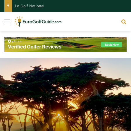
Le Golf National
Menu
S