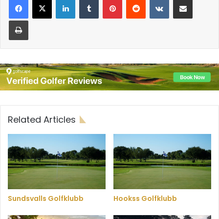
Print
Related Articles
Sundsvalls Golfklubb
Hookss Golfklubb