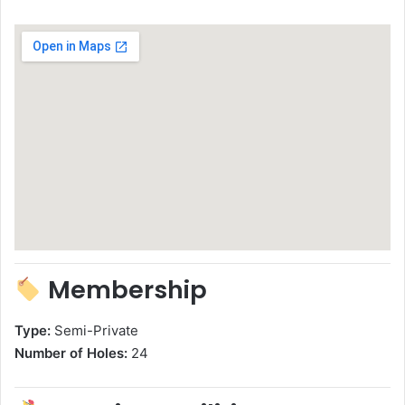
Membership
Type:
Semi-Private
Number of Holes:
24