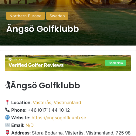
Northern Europe
Sweden
Ängsö Golfklubb
🏌️Ängsö Golfklubb
Location:
Västerås
,
Västmanland
Phone:
+46 (0171) 44 10 12
Website:
https://angsogolfklubb.se
Email:
N/D
Address:
Stora Bodarna, Västerås, Västmanland, 725 98