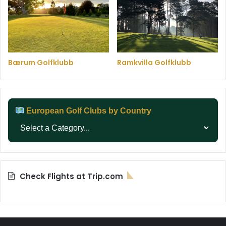
Bærum Golfklubb
Ramkvilla Golfklubb
European Golf Clubs by Country
Check Flights at Trip.com