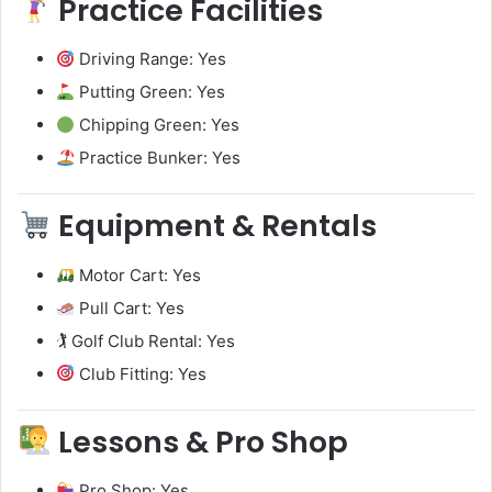
Practice Facilities
Driving Range: Yes
Putting Green: Yes
Chipping Green: Yes
Practice Bunker: Yes
Equipment & Rentals
Motor Cart: Yes
Pull Cart: Yes
🏌️ Golf Club Rental: Yes
Club Fitting: Yes
Lessons & Pro Shop
Pro Shop: Yes