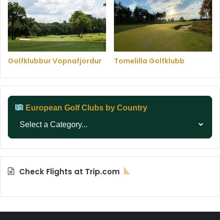
Golfklubbur Vopnafjordur
Tomelilla Golfklubb
European Golf Clubs by Country
Check Flights at Trip.com