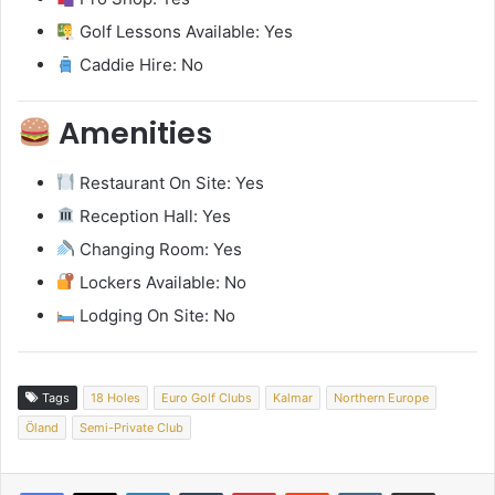
Golf Lessons Available: Yes
Caddie Hire: No
Amenities
Restaurant On Site: Yes
Reception Hall: Yes
Changing Room: Yes
Lockers Available: No
Lodging On Site: No
Tags
18 Holes
Euro Golf Clubs
Kalmar
Northern Europe
Öland
Semi-Private Club
LinkedIn
Tumblr
Pinterest
Reddit
VKontakte
Share via Email