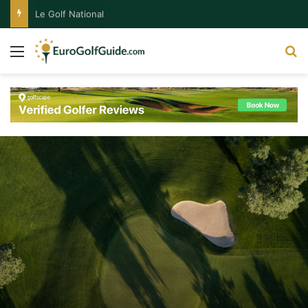
Le Golf National
Menu
S