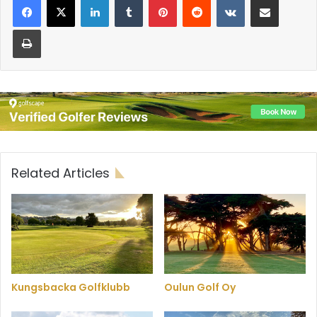
Print
Related Articles
Kungsbacka Golfklubb
Oulun Golf Oy