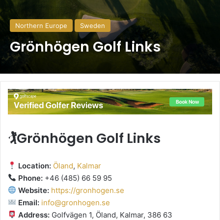
Northern Europe
Sweden
Grönhögen Golf Links
🏌️Grönhögen Golf Links
Location:
Öland
,
Kalmar
Phone:
+46 (485) 66 59 95
Website:
https://gronhogen.se
Email:
info@gronhogen.se
Address:
Golfvägen 1, Öland, Kalmar, 386 63