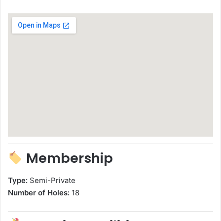
Membership
Type:
Semi-Private
Number of Holes:
18