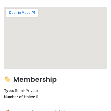
Membership
Type:
Semi-Private
Number of Holes:
9