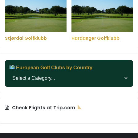
Stjørdal Golfklubb
Hardanger Golfklubb
European Golf Clubs by Country
Check Flights at Trip.com