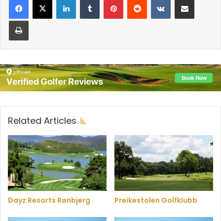
Print
Related Articles
Dayz Resorts Rønbjerg
Preikestolen Golfklubb