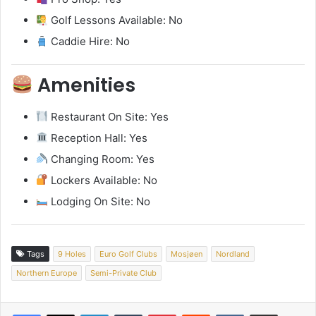
Golf Lessons Available: No
Caddie Hire: No
Amenities
Restaurant On Site: Yes
Reception Hall: Yes
Changing Room: Yes
Lockers Available: No
Lodging On Site: No
Tags
9 Holes
Euro Golf Clubs
Mosjøen
Nordland
Northern Europe
Semi-Private Club
LinkedIn
Tumblr
Pinterest
Reddit
VKontakte
Share via Email