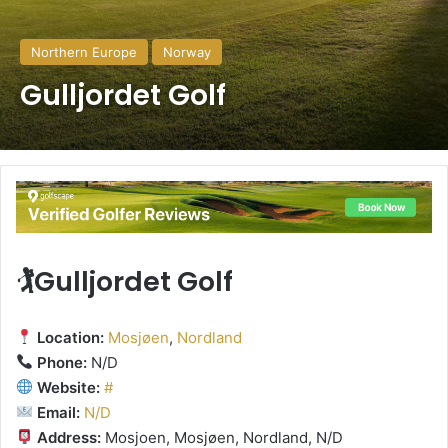
Northern Europe
Norway
Gulljordet Golf
🏌️Gulljordet Golf
Location:
Mosjøen
,
Nordland
Phone:
N/D
Website:
#
Email:
N/D
Address:
Mosjoen, Mosjøen, Nordland, N/D