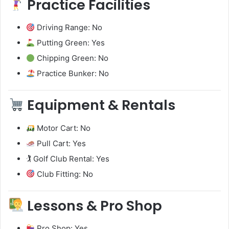
Practice Facilities
Driving Range: No
Putting Green: Yes
Chipping Green: No
Practice Bunker: No
Equipment & Rentals
Motor Cart: No
Pull Cart: Yes
🏌️ Golf Club Rental: Yes
Club Fitting: No
Lessons & Pro Shop
Pro Shop: Yes