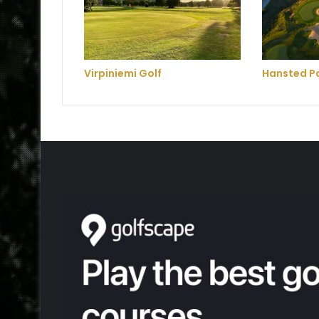
Virpiniemi Golf
Hansted Pa