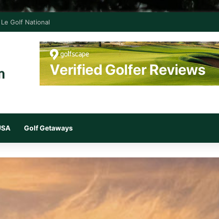
Le Golf National
 USA
Golf Getaways