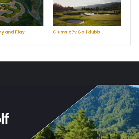
y and Play
Glumslo?v Golfklubb