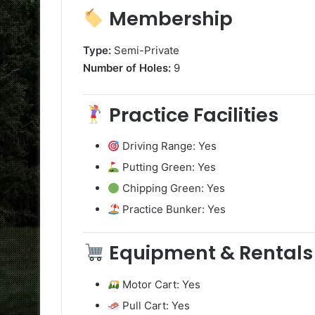
Membership
Type:
Semi-Private
Number of Holes:
9
Practice Facilities
Driving Range: Yes
Putting Green: Yes
Chipping Green: Yes
Practice Bunker: Yes
Equipment & Rentals
Motor Cart: Yes
Pull Cart: Yes