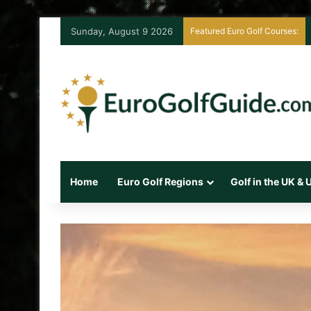
Sunday, August 9 2026
Featured Euro Golf Courses:
Home
Euro Golf Regions
Golf in the UK &