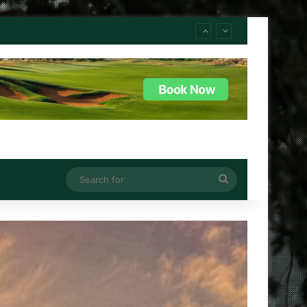
Search
for