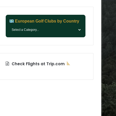
European Golf Clubs by Country
Check Flights at Trip.com