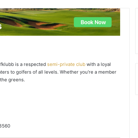
fklubb is a respected
semi-private club
with a loyal
aters to golfers of all levels. Whether you're a member
n the greens.
 3560