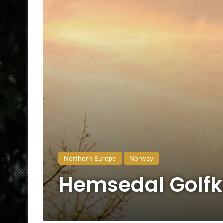
Northern Europe
Norway
Hemsedal Golfk