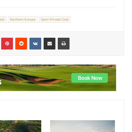
dal
Northern Europe
Semi-Private Club
lr
Pinterest
Reddit
VKontakte
Share via Email
Print