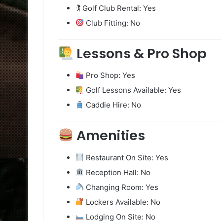
🏌️ Golf Club Rental: Yes
Club Fitting: No
Lessons & Pro Shop
Pro Shop: Yes
Golf Lessons Available: Yes
Caddie Hire: No
Amenities
Restaurant On Site: Yes
Reception Hall: No
Changing Room: Yes
Lockers Available: No
Lodging On Site: No