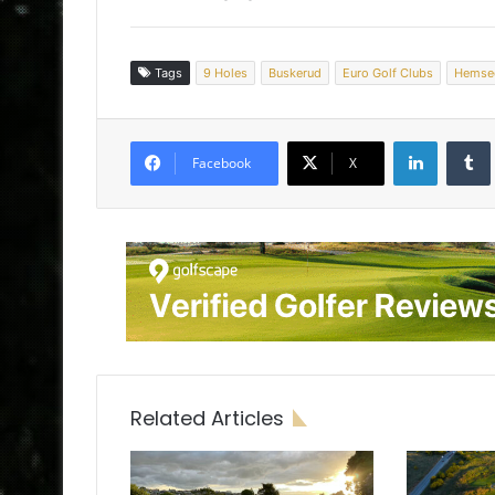
Tags
9 Holes
Buskerud
Euro Golf Clubs
Hemse
LinkedIn
Tumb
Facebook
X
Related Articles