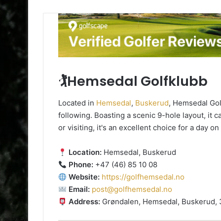
🏌️Hemsedal Golfklubb
Located in
Hemsedal
,
Buskerud
, Hemsedal Gol
following. Boasting a scenic 9-hole layout, it c
or visiting, it's an excellent choice for a day o
Location:
Hemsedal, Buskerud
Phone:
+47 (46) 85 10 08
Website:
https://golfhemsedal.no
Email:
post@golfhemsedal.no
Address:
Grøndalen, Hemsedal, Buskerud,