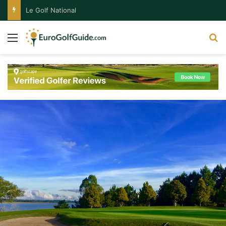
Le Golf National
Menu
S