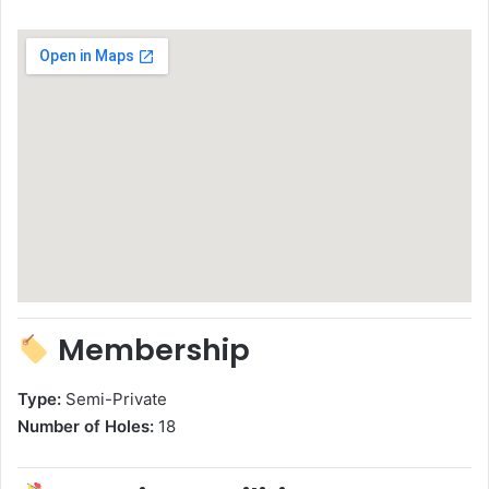
Membership
Type:
Semi-Private
Number of Holes:
18