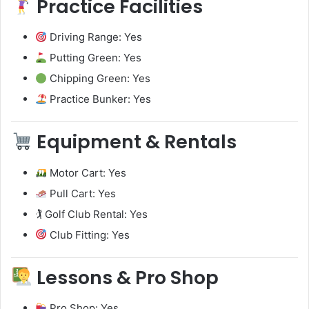
Practice Facilities
Driving Range: Yes
Putting Green: Yes
Chipping Green: Yes
Practice Bunker: Yes
Equipment & Rentals
Motor Cart: Yes
Pull Cart: Yes
🏌️ Golf Club Rental: Yes
Club Fitting: Yes
Lessons & Pro Shop
Pro Shop: Yes