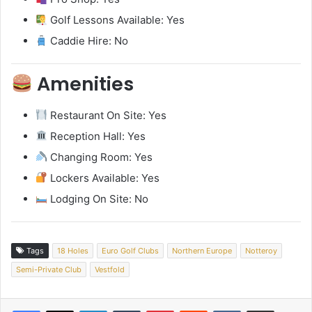
Golf Lessons Available: Yes
Caddie Hire: No
Amenities
Restaurant On Site: Yes
Reception Hall: Yes
Changing Room: Yes
Lockers Available: Yes
Lodging On Site: No
Tags
18 Holes
Euro Golf Clubs
Northern Europe
Notteroy
Semi-Private Club
Vestfold
LinkedIn
Tumblr
Pinterest
Reddit
VKontakte
Share via Email