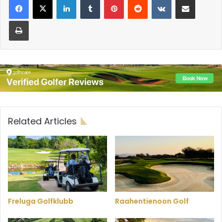
Print
Related Articles
Freluga Golfklubb
Raahentienoon Golf