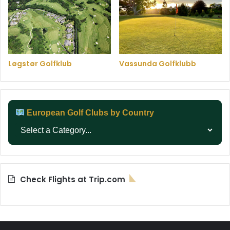
Løgstør Golfklub
Vassunda Golfklubb
European Golf Clubs by Country
Check Flights at Trip.com