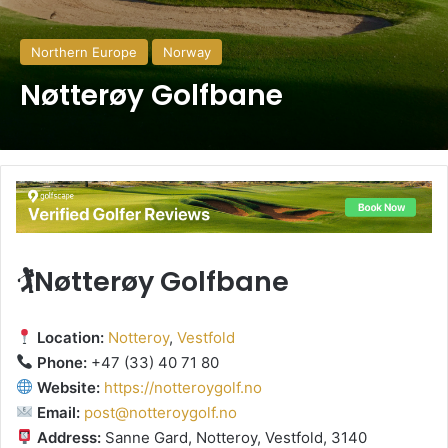
Northern Europe
Norway
Nøtterøy Golfbane
🏌️Nøtterøy Golfbane
Location:
Notteroy
,
Vestfold
Phone:
+47 (33) 40 71 80
Website:
https://notteroygolf.no
Email:
post@notteroygolf.no
Address:
Sanne Gard, Notteroy, Vestfold, 3140