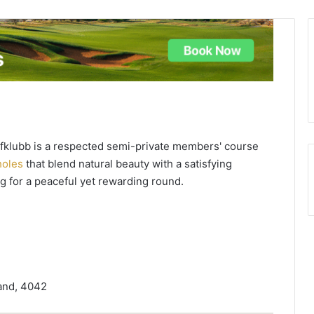
lfklubb is a respected semi-private members' course
holes
that blend natural beauty with a satisfying
ing for a peaceful yet rewarding round.
and, 4042