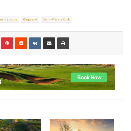
hern Europe
Rogaland
Semi-Private Club
lr
Pinterest
Reddit
VKontakte
Share via Email
Print