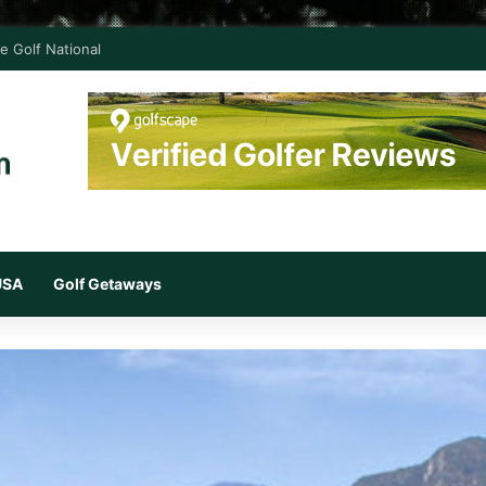
e Golf National
 USA
Golf Getaways