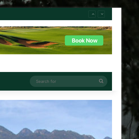
Search
for