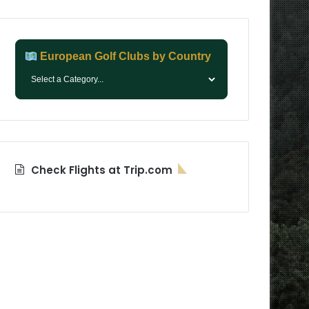
European Golf Clubs by Country
Check Flights at Trip.com