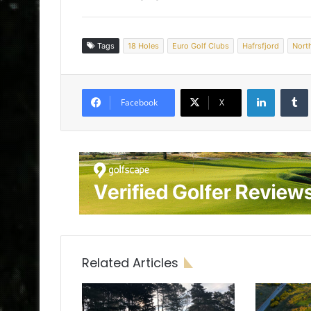
Tags
18 Holes
Euro Golf Clubs
Hafrsfjord
Nort
LinkedIn
Tumb
Facebook
X
Related Articles