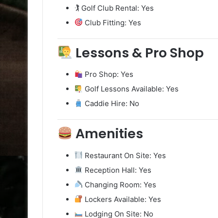
🏌️ Golf Club Rental: Yes
Club Fitting: Yes
Lessons & Pro Shop
Pro Shop: Yes
Golf Lessons Available: Yes
Caddie Hire: No
Amenities
Restaurant On Site: Yes
Reception Hall: Yes
Changing Room: Yes
Lockers Available: Yes
Lodging On Site: No