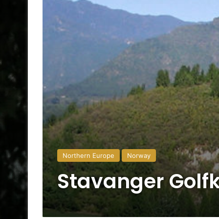
Northern Europe
Norway
Stavanger Golf