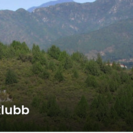
klubb