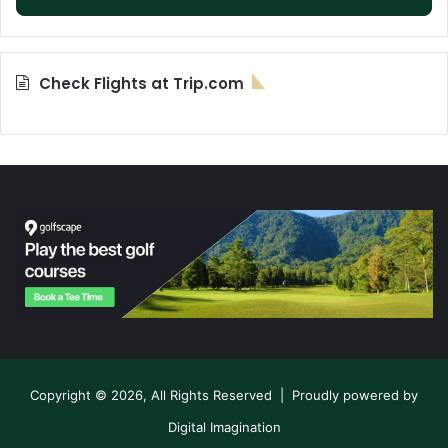
Check Flights at Trip.com
Copyright © 2026, All Rights Reserved | Proudly powered by
Digital Imagination