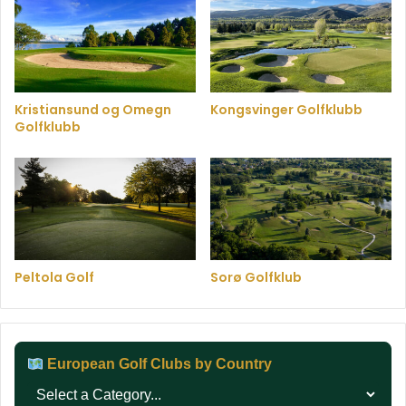
Kristiansund og Omegn
Kongsvinger Golfklubb
Golfklubb
Peltola Golf
Sorø Golfklub
European Golf Clubs by Country