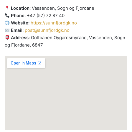
Location:
Vassenden, Sogn og Fjordane
Phone:
+47 (57) 72 87 40
Website:
https://sunnfjordgk.no
Email:
post@sunnfjordgk.no
Address:
Golfbanen Oygardsmyrane, Vassenden, Sogn
og Fjordane, 6847