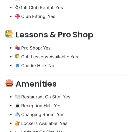
🏌️ Golf Club Rental: Yes
Club Fitting: Yes
Lessons & Pro Shop
Pro Shop: Yes
Golf Lessons Available: Yes
Caddie Hire: No
Amenities
Restaurant On Site: Yes
Reception Hall: Yes
Changing Room: Yes
Lockers Available: Yes