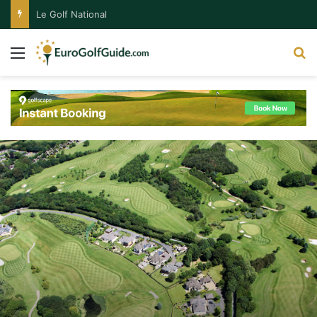
Le Golf National
Menu
S