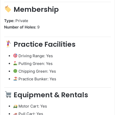
Membership
Type:
Private
Number of Holes:
9
Practice Facilities
Driving Range: Yes
Putting Green: Yes
Chipping Green: Yes
Practice Bunker: Yes
Equipment & Rentals
Motor Cart: Yes
Pull Cart: Yes