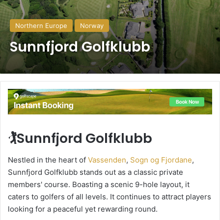
Northern Europe
Norway
Sunnfjord Golfklubb
🏌️Sunnfjord Golfklubb
Nestled in the heart of
Vassenden
,
Sogn og Fjordane
,
Sunnfjord Golfklubb stands out as a classic private
members' course. Boasting a scenic 9-hole layout, it
caters to golfers of all levels. It continues to attract players
looking for a peaceful yet rewarding round.