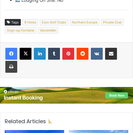
Lodging On Site: No
Tags
9 Holes
Euro Golf Clubs
Northern Europe
Private Club
Sogn og Fjordane
Vassenden
LinkedIn
Tumblr
Pinterest
Reddit
VKontakte
Share via Email
Print
Related Articles