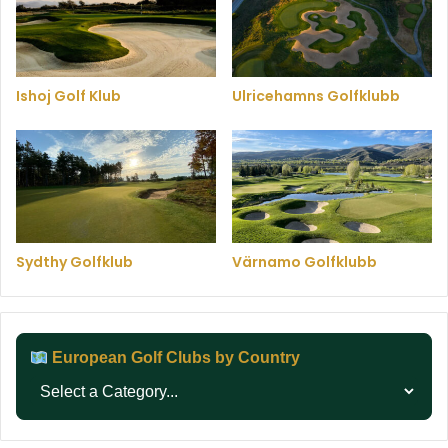
Ishoj Golf Klub
Ulricehamns Golfklubb
Sydthy Golfklub
Värnamo Golfklubb
European Golf Clubs by Country