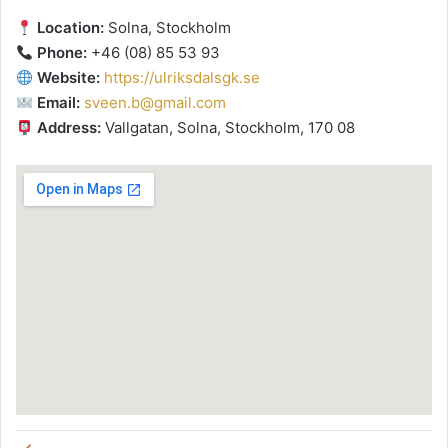
Location:
Solna, Stockholm
Phone:
+46 (08) 85 53 93
Website:
https://ulriksdalsgk.se
Email:
sveen.b@gmail.com
Address:
Vallgatan, Solna, Stockholm, 170 08