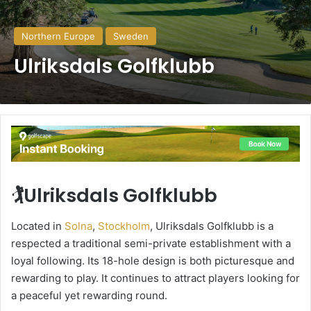
Northern Europe
Sweden
Ulriksdals Golfklubb
🏌️Ulriksdals Golfklubb
Located in
Solna
,
Stockholm
, Ulriksdals Golfklubb is a
respected a traditional semi-private establishment with a
loyal following. Its 18-hole design is both picturesque and
rewarding to play. It continues to attract players looking for
a peaceful yet rewarding round.