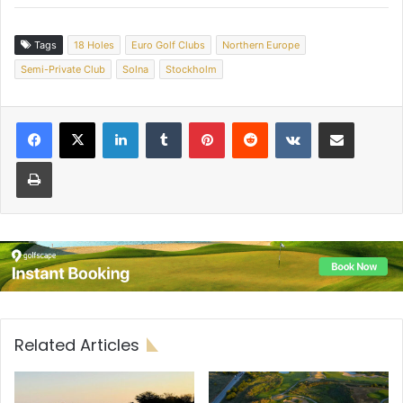
Tags
18 Holes
Euro Golf Clubs
Northern Europe
Semi-Private Club
Solna
Stockholm
LinkedIn
Tumblr
Pinterest
Reddit
VKontakte
Share via Email
Print
Related Articles