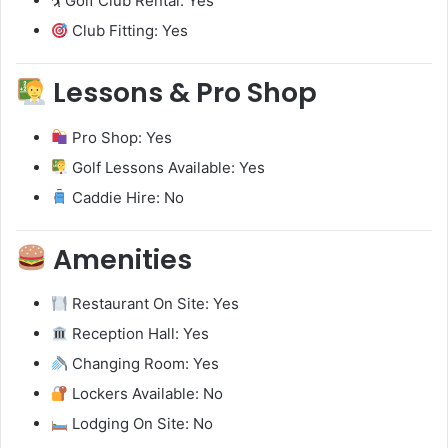
🏌️ Golf Club Rental: Yes
Club Fitting: Yes
Lessons & Pro Shop
Pro Shop: Yes
Golf Lessons Available: Yes
Caddie Hire: No
Amenities
Restaurant On Site: Yes
Reception Hall: Yes
Changing Room: Yes
Lockers Available: No
Lodging On Site: No