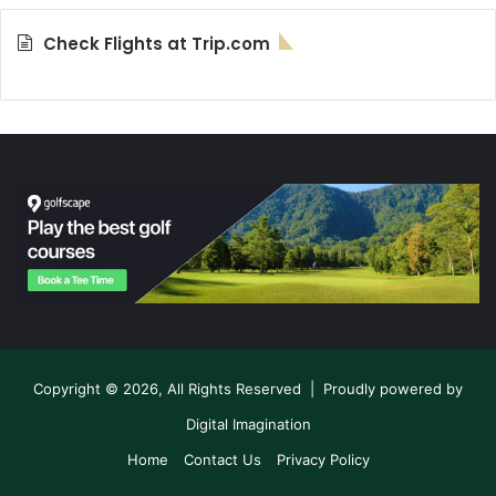
Check Flights at Trip.com
Copyright © 2026, All Rights Reserved | Proudly powered by
Digital Imagination
Home
Contact Us
Privacy Policy