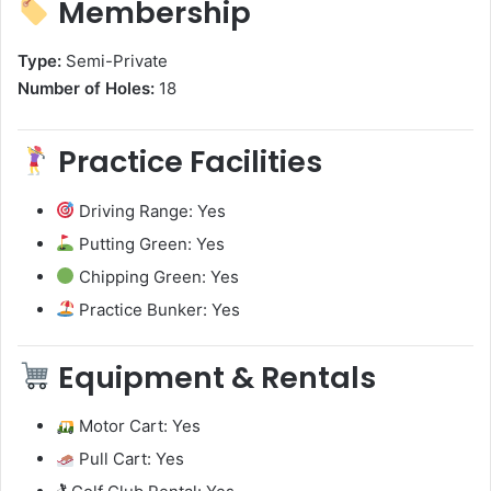
Membership
Type:
Semi-Private
Number of Holes:
18
Practice Facilities
Driving Range: Yes
Putting Green: Yes
Chipping Green: Yes
Practice Bunker: Yes
Equipment & Rentals
Motor Cart: Yes
Pull Cart: Yes