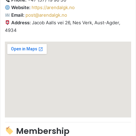
Website:
https://arendalgk.no
Email:
post@arendalgk.no
Address:
Jacob Aalls vei 26, Nes Verk, Aust-Agder,
4934
Membership