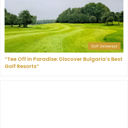
Golf Getaways
“Tee Off in Paradise: Discover Bulgaria’s Best
Golf Resorts”