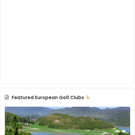
Featured European Golf Clubs