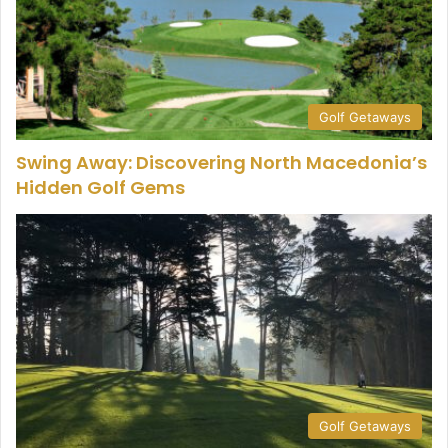
Golf Getaways
Swing Away: Discovering North Macedonia’s
Hidden Golf Gems
Golf Getaways