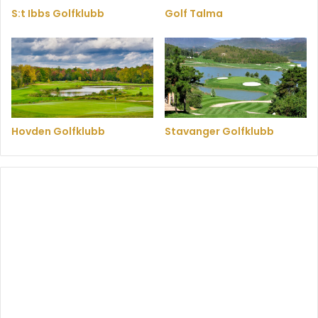
S:t Ibbs Golfklubb
Golf Talma
Hovden Golfklubb
Stavanger Golfklubb