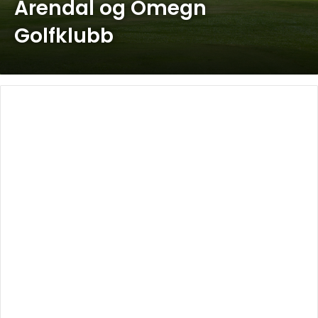
Arendal og Omegn
Golfklubb