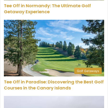
Tee Off in Normandy: The Ultimate Golf
Getaway Experience
Golf Getaways
Tee Off in Paradise: Discovering the Best Golf
Courses in the Canary Islands