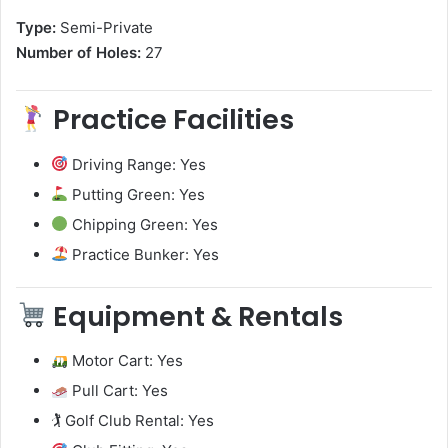
Type:
Semi-Private
Number of Holes:
27
Practice Facilities
Driving Range: Yes
Putting Green: Yes
Chipping Green: Yes
Practice Bunker: Yes
Equipment & Rentals
Motor Cart: Yes
Pull Cart: Yes
🏌️ Golf Club Rental: Yes