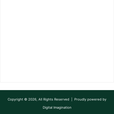
Copyright © 2026, All Rights Reserved | Proudly powered by
Digital Imagination