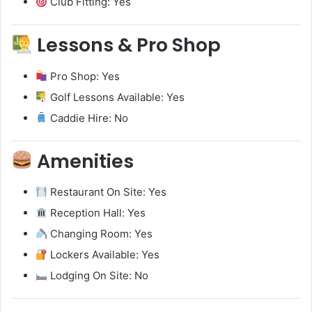
Club Fitting: Yes
Lessons & Pro Shop
Pro Shop: Yes
Golf Lessons Available: Yes
Caddie Hire: No
Amenities
Restaurant On Site: Yes
Reception Hall: Yes
Changing Room: Yes
Lockers Available: Yes
Lodging On Site: No