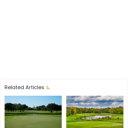
Related Articles