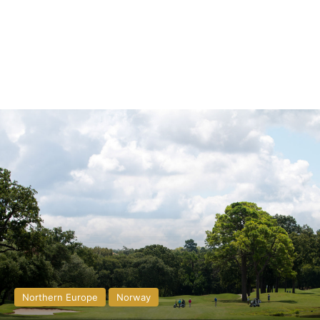
Northern Europe
Norway