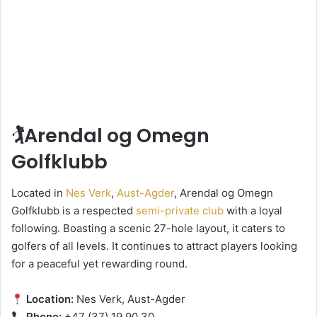
🏌️Arendal og Omegn
Golfklubb
Located in
Nes Verk
,
Aust-Agder
, Arendal og Omegn
Golfklubb is a respected
semi-private club
with a loyal
following. Boasting a scenic 27-hole layout, it caters to
golfers of all levels. It continues to attract players looking
for a peaceful yet rewarding round.
Location:
Nes Verk, Aust-Agder
Phone:
+47 (37) 19 90 30