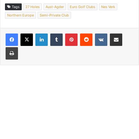
Tags
27 Holes
Aust-Agder
Euro Golf Clubs
Nes Verk
Northern Europe
Semi-Private Club
LinkedIn
Tumblr
Pinterest
Reddit
VKontakte
Share via Email
Print